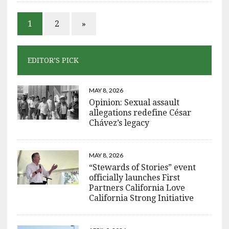
1
2
»
EDITOR’S PICK
MAY 8, 2026
Opinion: Sexual assault
allegations redefine César
Chávez’s legacy
MAY 8, 2026
“Stewards of Stories” event
officially launches First
Partners California Love
California Strong Initiative