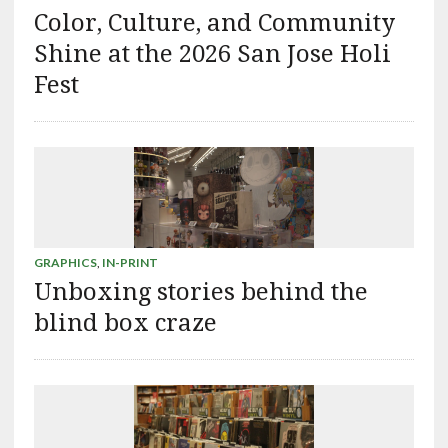
Color, Culture, and Community
Shine at the 2026 San Jose Holi
Fest
GRAPHICS
,
IN-PRINT
Unboxing stories behind the
blind box craze