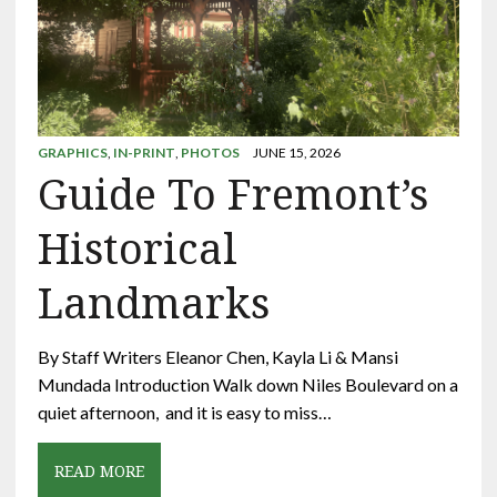
GRAPHICS
,
IN-PRINT
,
PHOTOS
JUNE 15, 2026
Guide To Fremont’s
Historical
Landmarks
By Staff Writers Eleanor Chen, Kayla Li & Mansi
Mundada Introduction Walk down Niles Boulevard on a
quiet afternoon, and it is easy to miss…
READ MORE