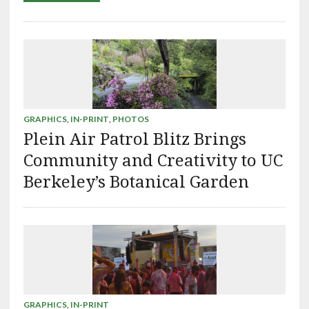
GRAPHICS
,
IN-PRINT
,
PHOTOS
Plein Air Patrol Blitz Brings
Community and Creativity to UC
Berkeley’s Botanical Garden
GRAPHICS
,
IN-PRINT