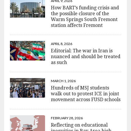
APRIL 9, 2026
How BART’s funding crisis and
the possible closure of the
Warm Springs South Fremont
station affects Fremont
APRIL 8, 2026
Editorial: The war in Iran is
nuanced and should be treated
as such
MARCH 1, 2026
Hundreds of MSJ students
walk out to protest ICE in joint
movement across FUSD schools
FEBRUARY 28, 2026
Reflecting on educational
inequities in Bay Area high