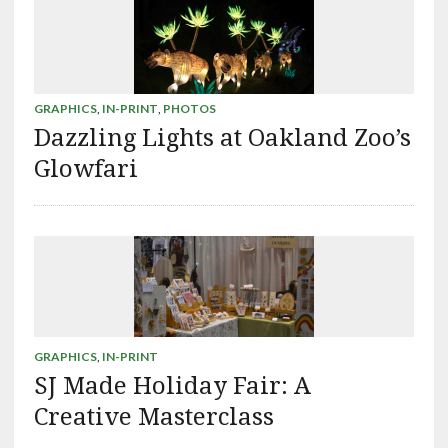
GRAPHICS
,
IN-PRINT
,
PHOTOS
Dazzling Lights at Oakland Zoo’s
Glowfari
GRAPHICS
,
IN-PRINT
SJ Made Holiday Fair: A
Creative Masterclass