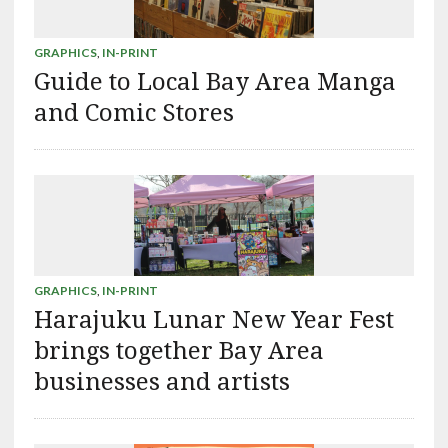
GRAPHICS
,
IN-PRINT
Guide to Local Bay Area Manga
and Comic Stores
GRAPHICS
,
IN-PRINT
Harajuku Lunar New Year Fest
brings together Bay Area
businesses and artists