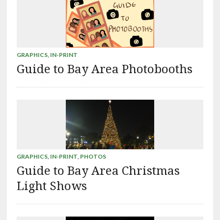
GRAPHICS
,
IN-PRINT
Guide to Bay Area Photobooths
GRAPHICS
,
IN-PRINT
,
PHOTOS
Guide to Bay Area Christmas
Light Shows