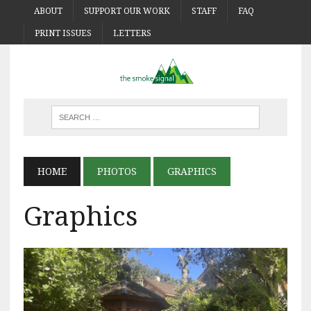
ABOUT
SUPPORT OUR WORK
STAFF
FAQ
PRINT ISSUES
LETTERS
HOME
PHOTOS
GRAPHICS
Graphics