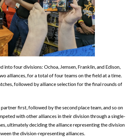
into four divisions: Ochoa, Jemsen, Franklin, and Edison,
 alliances, for a total of four teams on the field at a time.
ches, followed by alliance selection for the final rounds of
ce partner first, followed by the second place team, and so on
mpeted with other alliances in their division through a single-
s, ultimately deciding the alliance representing the division
tween the division-representing alliances.