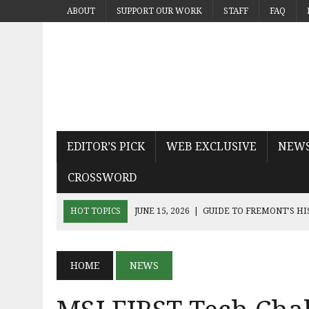
ABOUT
SUPPORT OUR WORK
STAFF
FAQ
EDITOR’S PICK
WEB EXCLUSIVE
NEW
CROSSWORD
HOT TOPICS
JUNE 15, 2026
|
GUIDE TO FREMONT’S H
JUNE 15, 2026
|
MICHAEL PAYS TRIBUTE TO THE KING OF
JUNE 9, 2026
|
SEQUEL THE DEVIL WEARS PRADA 2 KN
HOME
NEWS
JUNE 9, 2026
|
NOAH KAHAN’S THE GREAT DIVIDE CAPT
JUNE 9, 2026
|
AN INSIDE LOOK AT BAY AREA BAND TRUA