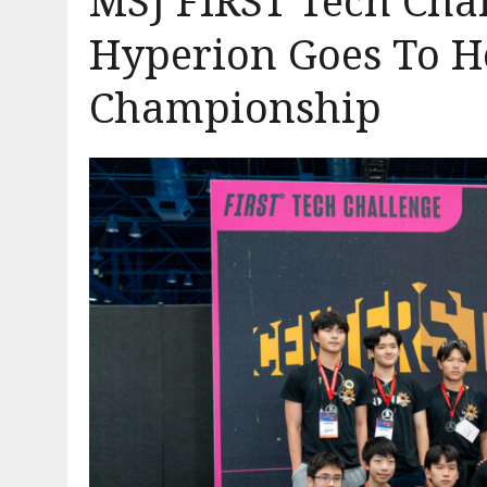
MSJ FIRST Tech Cha
Hyperion Goes To H
Championship