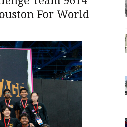
llenge Team 9614
ouston For World