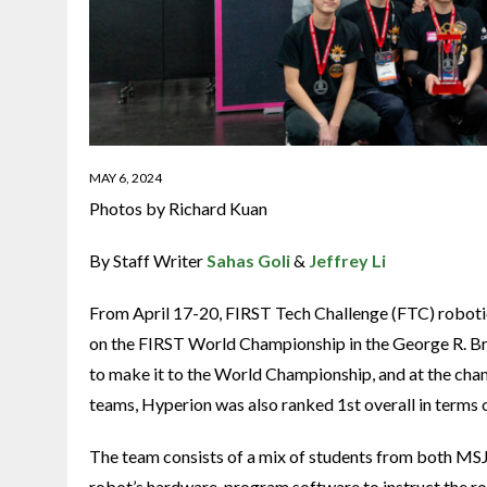
MAY 6, 2024
Photos by Richard Kuan
By Staff Writer
Sahas Goli
&
Jeffrey Li
From April 17-20, FIRST Tech Challenge (FTC) roboti
on the FIRST World Championship in the George R. Br
to make it to the World Championship, and at the champ
teams, Hyperion was also ranked 1st overall in terms 
The team consists of a mix of students from both MSJ
robot’s hardware, program software to instruct the rob