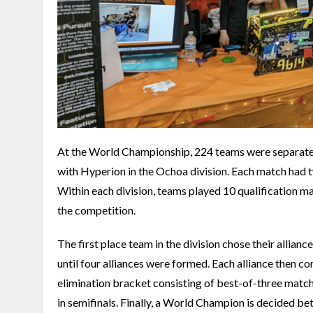
At the World Championship, 224 teams were separated 
with Hyperion in the Ochoa division. Each match had two
Within each division, teams played 10 qualification mat
the competition.
The first place team in the division chose their allian
until four alliances were formed. Each alliance then co
elimination bracket consisting of best-of-three matche
in semifinals. Finally, a World Champion is decided be