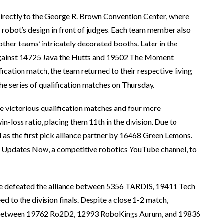
 directly to the George R. Brown Convention Center, where
e robot’s design in front of judges. Each team member also
ther teams’ intricately decorated booths. Later in the
h against 14725 Java the Hutts and 19502 The Moment
ication match, the team returned to their respective living
he series of qualification matches on Thursday.
e victorious qualification matches and four more
in-loss ratio, placing them 11th in the division. Due to
 as the first pick alliance partner by 16468 Green Lemons.
T Updates Now, a competitive robotics YouTube channel, to
ance defeated the alliance between 5356 TARDIS, 19411 Tech
 to the division finals. Despite a close 1-2 match,
nce between 19762 Ro2D2, 12993 RoboKings Aurum, and 19836