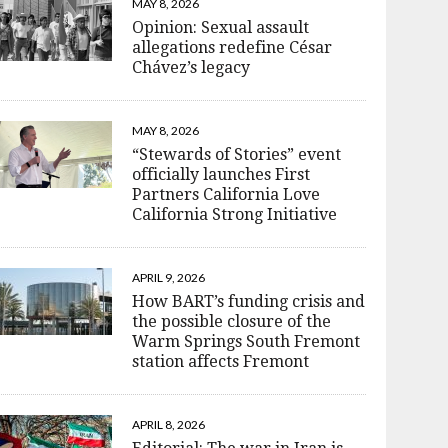
MAY 8, 2026
Opinion: Sexual assault
allegations redefine César
Chávez’s legacy
MAY 8, 2026
“Stewards of Stories” event
officially launches First
Partners California Love
California Strong Initiative
APRIL 9, 2026
How BART’s funding crisis and
the possible closure of the
Warm Springs South Fremont
station affects Fremont
APRIL 8, 2026