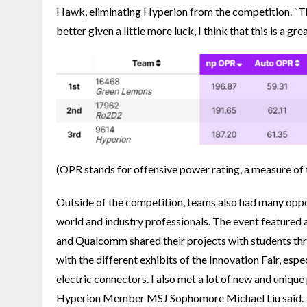
Hawk, eliminating Hyperion from the competition. “T
better given a little more luck, I think that this is a g
(
OPR stands for offensive power rating, a measure of 
Outside of the competition, teams also had many oppo
world and industry professionals. The event featured 
and Qualcomm shared their projects with students throu
with the different exhibits of the Innovation Fair, es
electric connectors. I also met a lot of new and unique
Hyperion Member MSJ Sophomore Michael Liu said.