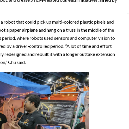
a robot that could pick up multi-colored plastic pixels and
ot a paper airplane and hang on a truss in the middle of the
 period, where robots used sensors and computer vision to
d by a driver-controlled period. “A lot of time and effort
y redesigned and rebuilt it with a longer outtake extension
on,” Chu said.