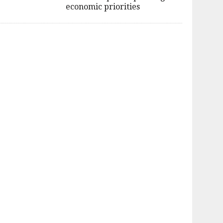
economic priorities