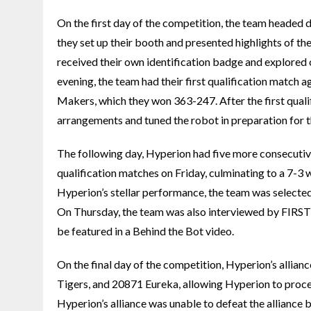
On the first day of the competition, the team headed
they set up their booth and presented highlights of th
received their own identification badge and explored o
evening, the team had their first qualification matc
Makers, which they won 363-247. After the first qualif
arrangements and tuned the robot in preparation for t
The following day, Hyperion had five more consecutiv
qualification matches on Friday, culminating to a 7-3 w
Hyperion’s stellar performance, the team was selected
On Thursday, the team was also interviewed by FIRS
be featured in a Behind the Bot video.
On the final day of the competition, Hyperion’s alli
Tigers, and 20871 Eureka, allowing Hyperion to proceed
Hyperion’s alliance was unable to defeat the allia