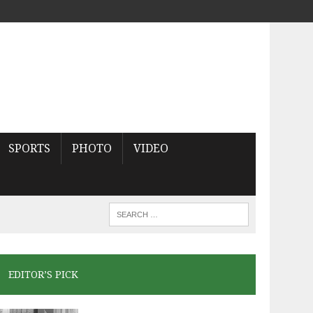
SPORTS
PHOTO
VIDEO
EDITOR’S PICK