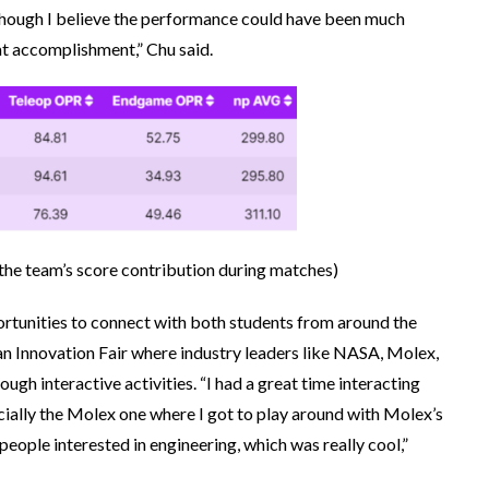
hough I believe the performance could have been much
reat accomplishment,” Chu said.
the team’s score contribution during matches
)
rtunities to connect with both students from around the
an Innovation Fair where industry leaders like NASA, Molex,
gh interactive activities. “I had a great time interacting
pecially the Molex one where I got to play around with Molex’s
 people interested in engineering, which was really cool,”