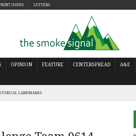
PRINT ISSUES
LETTERS
S
OPINION
FEATURE
CENTERSPREAD
A&E
ISTORICAL LANDMARKS
 POP
OWS THE WORLD HAS MOVED ON
URES THE LONELINESS OF MOVING ON
NCY