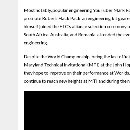
Most notably, popular engineering YouTuber Mark R
promote Rober’s Hack Pack, an engineering kit geare
himself joined the FTC’s alliance selection ceremony o
South Africa, Australia, and Romania, attended the even
engineering.
Despite the World Championship being the last offici
Maryland Technical Invitational (MTI) at the John H
they hope to improve on their performance at Worlds. 
continue to reach new heights at MTI and during the ne