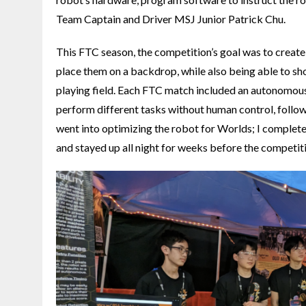
Team Captain and Driver MSJ Junior Patrick Chu.
This FTC season, the competition’s goal was to create 
place them on a backdrop, while also being able to sho
playing field. Each FTC match included an autonomous
perform different tasks without human control, followe
went into optimizing the robot for Worlds; I completel
and stayed up all night for weeks before the competiti