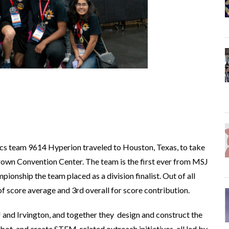
cs team 9614 Hyperion traveled to Houston, Texas, to take
own Convention Center. The team is the first ever from MSJ
ionship the team placed as a division finalist. Out of all
of score average and 3rd overall for score contribution.
 and Irvington, and together they design and construct the
ot, and create STEM-related outreach initiatives, all led by