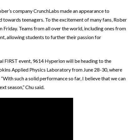
ober’s company CrunchLabs made an appearance to
d towards teenagers. To the excitement of many fans, Rober
n Friday. Teams from all over the world, including ones from
t, allowing students to further their passion for
al FIRST event, 9614 Hyperion will be heading to the
opkins Applied Physics Laboratory from June 28-30, where
“With such a solid performance so far, I believe that we can
xt season,” Chu said.