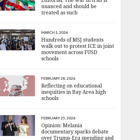
Editorial: The war in Iran is
nuanced and should be
treated as such
MARCH 1, 2026
Hundreds of MSJ students
walk out to protest ICE in joint
movement across FUSD
schools
FEBRUARY 28, 2026
Reflecting on educational
inequities in Bay Area high
schools
FEBRUARY 25, 2026
Opinion: Melania
documentary sparks debate
over Trump-Era spending and