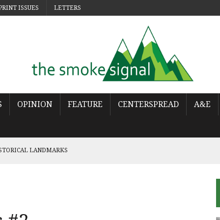
PRINT ISSUES
LETTERS
S
OPINION
FEATURE
CENTERSPREAD
A&E
ISTORICAL LANDMARKS
 POP
OWS THE WORLD HAS MOVED ON
URES THE LONELINESS OF MOVING ON
NCY