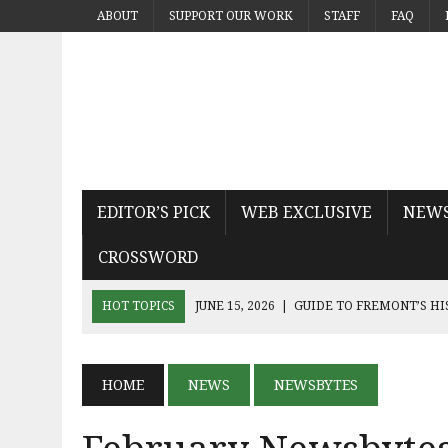
ABOUT
SUPPORT OUR WORK
STAFF
FAQ
EDITOR’S PICK
WEB EXCLUSIVE
NEW
CROSSWORD
HOT TOPICS
JUNE 15, 2026
|
GUIDE TO FREMONT’S H
JUNE 15, 2026
|
MICHAEL PAYS TRIBUTE TO THE KING OF
JUNE 9, 2026
|
SEQUEL THE DEVIL WEARS PRADA 2 KN
HOME
NEWS
NEWSBYTES
JUNE 9, 2026
|
NOAH KAHAN’S THE GREAT DIVIDE CAPT
JUNE 9, 2026
|
AN INSIDE LOOK AT BAY AREA BAND TRUA