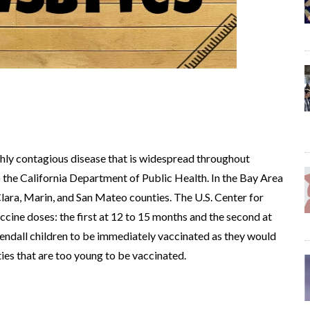
ghly contagious disease that is widespread throughout
o the California Department of Public Health. In the Bay Area
 Clara, Marin, and San Mateo counties. The U.S. Center for
ine doses: the first at 12 to 15 months and the second at
mendall children to be immediately vaccinated as they would
es that are too young to be vaccinated.