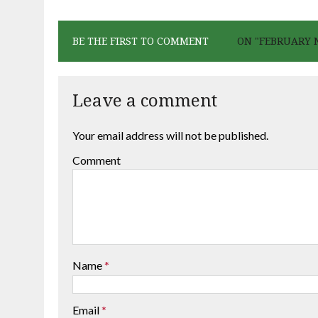
BE THE FIRST TO COMMENT
ON "FEBRUARY 
Leave a comment
Your email address will not be published.
Comment
Name
*
Email
*