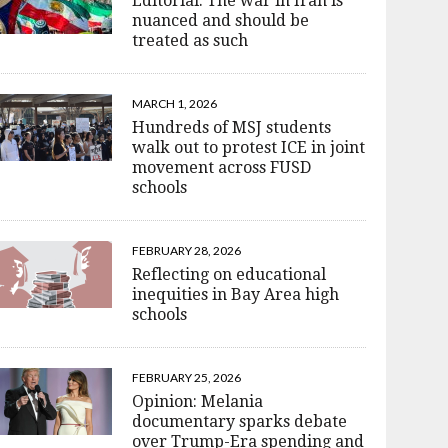
Editorial: The war in Iran is
nuanced and should be
treated as such
MARCH 1, 2026
Hundreds of MSJ students
walk out to protest ICE in joint
movement across FUSD
schools
FEBRUARY 28, 2026
Reflecting on educational
inequities in Bay Area high
schools
FEBRUARY 25, 2026
Opinion: Melania
documentary sparks debate
over Trump-Era spending and