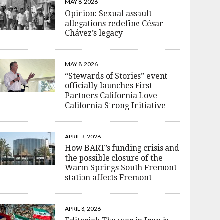
MAY 8, 2026
Opinion: Sexual assault
allegations redefine César
Chávez’s legacy
MAY 8, 2026
“Stewards of Stories” event
officially launches First
Partners California Love
California Strong Initiative
APRIL 9, 2026
How BART’s funding crisis and
the possible closure of the
Warm Springs South Fremont
station affects Fremont
APRIL 8, 2026