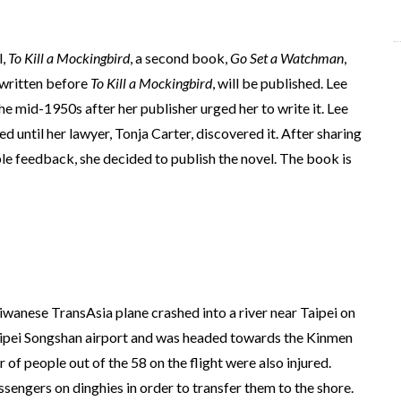
l,
To Kill a Mockingbird
, a second book,
Go Set a Watchman
,
y written before
To Kill a Mockingbird
, will be published. Lee
the mid-1950s after her publisher urged her to write it. Lee
ed until her lawyer, Tonja Carter, discovered it. After sharing
ble feedback, she decided to publish the novel. The book is
iwanese TransAsia plane crashed into a river near Taipei on
aipei Songshan airport and was headed towards the Kinmen
of people out of the 58 on the flight were also injured.
sengers on dinghies in order to transfer them to the shore.