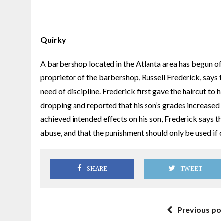
Quirky
A barbershop located in the Atlanta area has begun off
proprietor of the barbershop, Russell Frederick, says th
need of discipline. Frederick first gave the haircut to
dropping and reported that his son’s grades increased
achieved intended effects on his son, Frederick says
abuse, and that the punishment should only be used if
SHARE
TWEET
Previous po