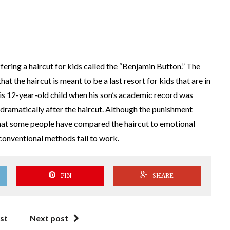
ering a haircut for kids called the “Benjamin Button.” The
at the haircut is meant to be a last resort for kids that are in
 his 12-year-old child when his son’s academic record was
 dramatically after the haircut. Although the punishment
 that some people have compared the haircut to emotional
 conventional methods fail to work.
PIN
SHARE
st
Next post