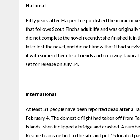
National
Fifty years after Harper Lee published the iconic nove
that follows Scout Finch’s adult life and was originall
did not complete the novel recently; she finished it in 
later lost the novel, and did not know that it had surviv
it with some of her close friends and receiving favora
set for release on July 14.
International
At least 31 people have been reported dead after a Ta
February 4. The domestic flight had taken off from T
Islands when it clipped a bridge and crashed. A number 
Rescue teams rushed to the site and put 15 located pas