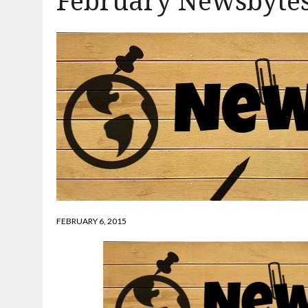
February Newsbytes
FEBRUARY 6, 2015