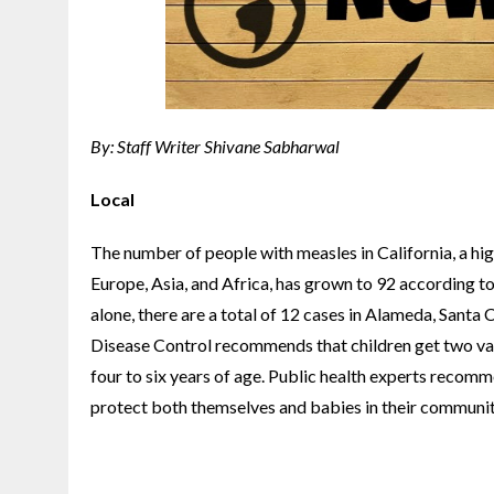
By: Staff Writer Shivane Sabharwal
Local
The number of people with measles in California, a hi
Europe, Asia, and Africa, has grown to 92 according t
alone, there are a total of 12 cases in Alameda, Santa
Disease Control recommends that children get two vacc
four to six years of age. Public health experts recom
protect both themselves and babies in their communiti