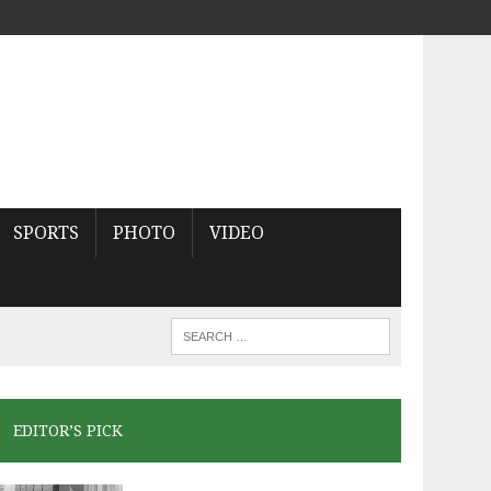
SPORTS
PHOTO
VIDEO
EDITOR’S PICK