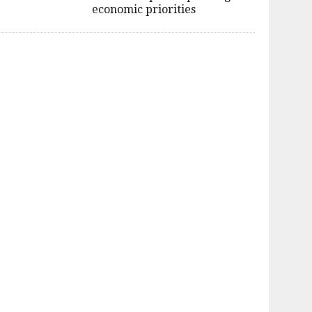
economic priorities