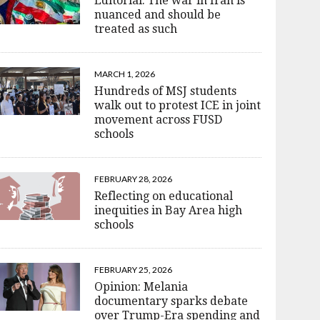
Editorial: The war in Iran is
nuanced and should be
treated as such
MARCH 1, 2026
Hundreds of MSJ students
walk out to protest ICE in joint
movement across FUSD
schools
FEBRUARY 28, 2026
Reflecting on educational
inequities in Bay Area high
schools
FEBRUARY 25, 2026
Opinion: Melania
documentary sparks debate
over Trump-Era spending and