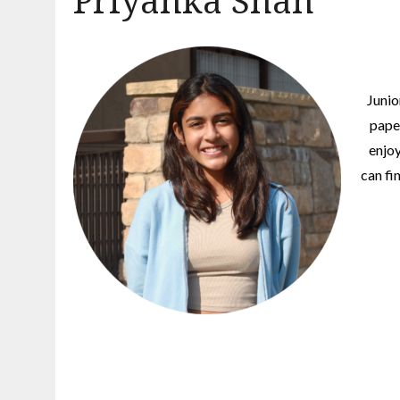
Priyanka Shah
Junio
pape
enjoy
can fi