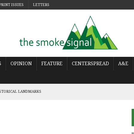
PRINT ISSUES
LETTERS
S
OPINION
FEATURE
CENTERSPREAD
A&E
ISTORICAL LANDMARKS
 POP
OWS THE WORLD HAS MOVED ON
URES THE LONELINESS OF MOVING ON
NCY