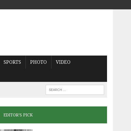
SPORTS
PHOTO
VIDEO
EDITOR’S PICK