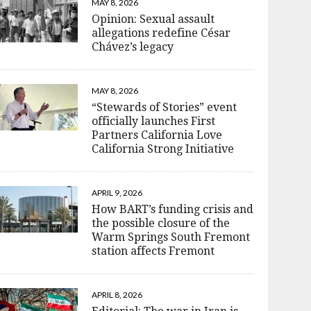
MAY 8, 2026
Opinion: Sexual assault
allegations redefine César
Chávez’s legacy
MAY 8, 2026
“Stewards of Stories” event
officially launches First
Partners California Love
California Strong Initiative
APRIL 9, 2026
How BART’s funding crisis and
the possible closure of the
Warm Springs South Fremont
station affects Fremont
APRIL 8, 2026