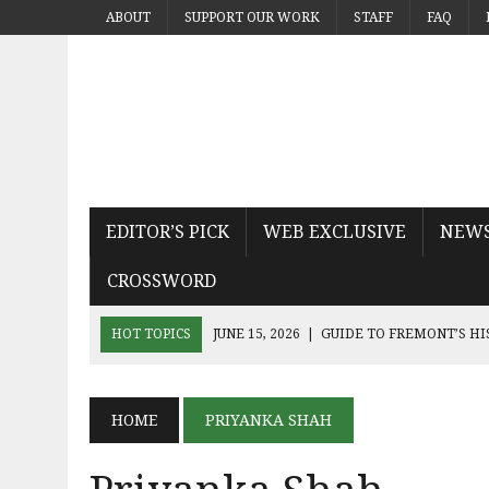
ABOUT
SUPPORT OUR WORK
STAFF
FAQ
EDITOR’S PICK
WEB EXCLUSIVE
NEW
CROSSWORD
HOT TOPICS
JUNE 15, 2026
|
GUIDE TO FREMONT’S H
JUNE 15, 2026
|
MICHAEL PAYS TRIBUTE TO THE KING OF
JUNE 9, 2026
|
SEQUEL THE DEVIL WEARS PRADA 2 KN
HOME
PRIYANKA SHAH
JUNE 9, 2026
|
NOAH KAHAN’S THE GREAT DIVIDE CAPT
JUNE 9, 2026
|
AN INSIDE LOOK AT BAY AREA BAND TRUA