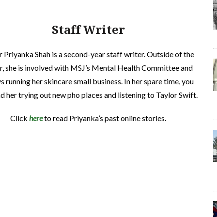
Staff Writer
r Priyanka Shah is a second-year staff writer. Outside of the
r, she is involved with MSJ’s Mental Health Committee and
s running her skincare small business. In her spare time, you
nd her trying out new pho places and listening to Taylor Swift.
Click
here
to read
Priyanka’
s past online stories.