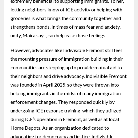
extremely beneficial to supporting immigrants. To her,
letting neighbors know of ICE activity or helping with
groceries is what brings the community together and
strengthens bonds. In times of mass fear and anxiety,
unity, Maira says, can help ease those feelings.
However, advocates like Indivisible Fremont still feel
the mounting pressure of immigration building in their
communities are stepping up to provide mutual aid to
their neighbors and drive advocacy. Indivisible Fremont
was founded in April 2025, so they were thrown into
helping immigrants in the midst of many immigration
enforcement changes. They responded quickly by
undergoing ICE response training, which they utilized
during ICE’s operation in Fremont, as well as at local
Home Depots. As an organization dedicated to
advocating for democracy and justice, Indivisible