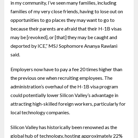
in my community, I’ve seen many families, including
families of my very close friends, having to lose out on
opportunities to go places they may want to go to
because their parents are afraid that their H-1B visas
may be [revoked], or [that] they may be caught and
deported by ICE,” MSJ Sophomore Ananya Rawlani
said.
Employers now have to pay a fee 20 times higher than
the previous one when recruiting employees. The
administration’s overhaul of the H-1B visa program
could potentially lower Silicon Valley’s advantage in
attracting high-skilled foreign workers, particularly for
local technology companies.
Silicon Valley has historically been renowned as the
global hub of technology, hosting approximately 22%