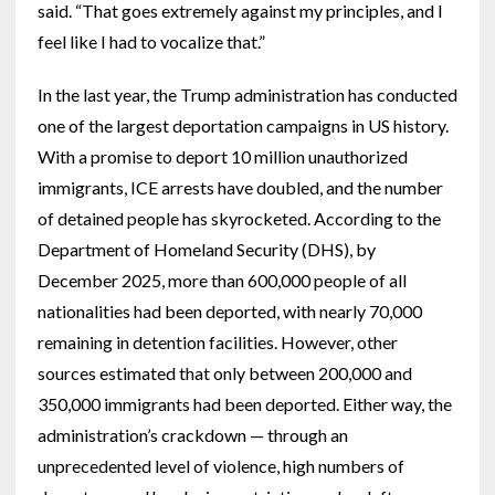
said. “That goes extremely against my principles, and I
feel like I had to vocalize that.”
In the last year, the Trump administration has conducted
one of the largest deportation campaigns in US history.
With a promise to deport 10 million unauthorized
immigrants, ICE arrests have doubled, and the number
of detained people has skyrocketed. According to the
Department of Homeland Security (DHS), by
December 2025, more than 600,000 people of all
nationalities had been deported, with nearly 70,000
remaining in detention facilities. However, other
sources estimated that only between 200,000 and
350,000 immigrants had been deported. Either way, the
administration’s crackdown — through an
unprecedented level of violence, high numbers of