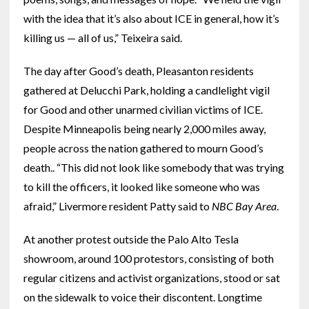
with the idea that it’s also about ICE in general, how it’s
killing us — all of us,” Teixeira said.
The day after Good’s death, Pleasanton residents
gathered at Delucchi Park, holding a candlelight vigil
for Good and other unarmed civilian victims of ICE.
Despite Minneapolis being nearly 2,000 miles away,
people across the nation gathered to mourn Good’s
death.. “This did not look like somebody that was trying
to kill the officers, it looked like someone who was
afraid,” Livermore resident Patty said to
NBC Bay Area
.
At another protest outside the Palo Alto Tesla
showroom, around 100 protestors, consisting of both
regular citizens and activist organizations, stood or sat
on the sidewalk to voice their discontent. Longtime