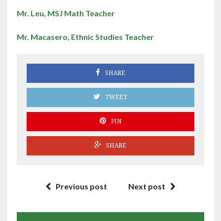
Mr. Leu, MSJ Math Teacher
Mr. Macasero, Ethnic Studies Teacher
SHARE
TWEET
PIN
SHARE
Previous post
Next post