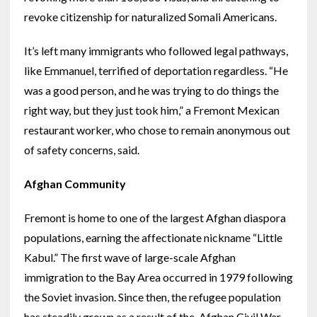
revoke citizenship for naturalized Somali Americans.
It’s left many immigrants who followed legal pathways,
like Emmanuel, terrified of deportation regardless. “He
was a good person, and he was trying to do things the
right way, but they just took him,” a Fremont Mexican
restaurant worker, who chose to remain anonymous out
of safety concerns, said.
Afghan Community
Fremont is home to one of the largest Afghan diaspora
populations, earning the affectionate nickname “Little
Kabul.” The first wave of large-scale Afghan
immigration to the Bay Area occurred in 1979 following
the Soviet invasion. Since then, the refugee population
has steadily grown as a result of the Afghan Civil War