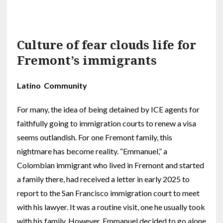
Culture of fear clouds life for
Fremont’s immigrants
Latino Community
For many, the idea of being detained by ICE agents for
faithfully going to immigration courts to renew a visa
seems outlandish. For one Fremont family, this
nightmare has become reality. “Emmanuel,” a
Colombian immigrant who lived in Fremont and started
a family there, had received a letter in early 2025 to
report to the San Francisco immigration court to meet
with his lawyer. It was a routine visit, one he usually took
with his family. However, Emmanuel decided to go alone