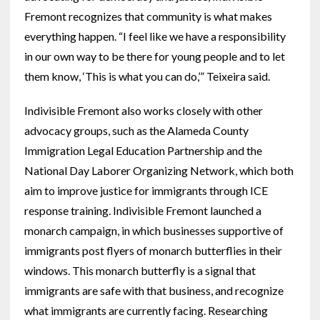
Fremont recognizes that community is what makes
everything happen. “I feel like we have a responsibility
in our own way to be there for young people and to let
them know, ‘This is what you can do,’” Teixeira said.
Indivisible Fremont also works closely with other
advocacy groups, such as the Alameda County
Immigration Legal Education Partnership and the
National Day Laborer Organizing Network, which both
aim to improve justice for immigrants through ICE
response training. Indivisible Fremont launched a
monarch campaign, in which businesses supportive of
immigrants post flyers of monarch butterflies in their
windows. This monarch butterfly is a signal that
immigrants are safe with that business, and recognize
what immigrants are currently facing. Researching