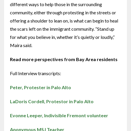
different ways to help those in the surrounding
community, either through protesting in the streets or
offering a shoulder to lean on, is what can begin to heal
the scars left on the immigrant community. “Stand up
for what you believe in, whether it’s quietly or loudly,”
Maira said.
Read more perspectives from Bay Area residents
Full Interview transcripts:
Peter, Protester in Palo Alto
LaDoris Cordell, Protestor in Palo Alto
Evonne Leeper, Indivisible Fremont volunteer
Anonymous MSJ Teacher