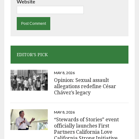
Website
EDITOR’S PICK
MAY 8, 2026
Opinion: Sexual assault
allegations redefine César
Chávez’s legacy
MAY 8, 2026
“Stewards of Stories” event
officially launches First
Partners California Love
California Strong Initiative