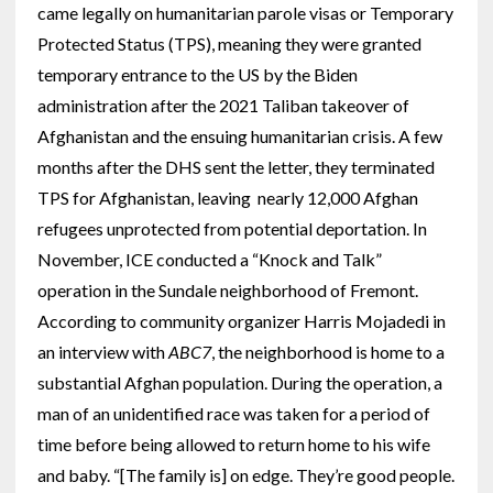
came legally on humanitarian parole visas or Temporary
Protected Status (TPS), meaning they were granted
temporary entrance to the US by the Biden
administration after the 2021 Taliban takeover of
Afghanistan and the ensuing humanitarian crisis. A few
months after the DHS sent the letter, they terminated
TPS for Afghanistan, leaving nearly 12,000 Afghan
refugees unprotected from potential deportation. In
November, ICE conducted a “Knock and Talk”
operation in the Sundale neighborhood of Fremont.
According to community organizer Harris Mojadedi in
an interview with
ABC7
, the neighborhood is home to a
substantial Afghan population. During the operation, a
man of an unidentified race was taken for a period of
time before being allowed to return home to his wife
and baby. “[The family is] on edge. They’re good people.