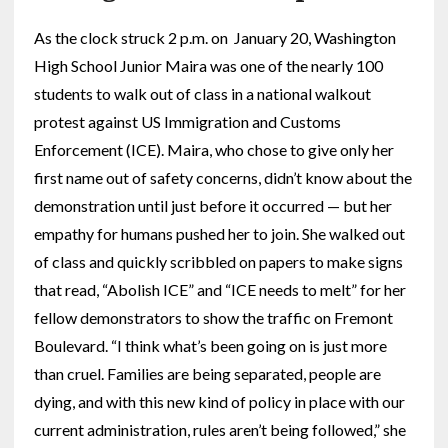
As the clock struck 2 p.m. on January 20, Washington
High School Junior Maira was one of the nearly 100
students to walk out of class in a national walkout
protest against US Immigration and Customs
Enforcement (ICE). Maira, who chose to give only her
first name out of safety concerns, didn’t know about the
demonstration until just before it occurred — but her
empathy for humans pushed her to join. She walked out
of class and quickly scribbled on papers to make signs
that read, “Abolish ICE” and “ICE needs to melt” for her
fellow demonstrators to show the traffic on Fremont
Boulevard. “I think what’s been going on is just more
than cruel. Families are being separated, people are
dying, and with this new kind of policy in place with our
current administration, rules aren’t being followed,” she