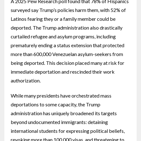
A 2025 Pew Research poll found that 78% of Hispanics
surveyed say Trump’s policies harm them, with 52% of
Latinos fearing they or a family member could be
deported. The Trump administration also drastically
curtailed refugee and asylum programs, including
prematurely ending a status extension that protected
more than 600,000 Venezuelan asylum-seekers from
being deported. This decision placed many at risk for
immediate deportation and rescinded their work
authorization.
While many presidents have orchestrated mass
deportations to some capacity, the Trump
administration has uniquely broadened its targets
beyond undocumented immigrants: detaining
international students for expressing political beliefs,
revoking more than 100,000 visas, and threatening to