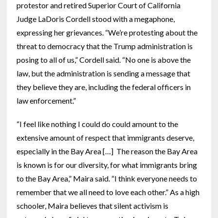
protestor and retired Superior Court of California
Judge LaDoris Cordell stood with a megaphone,
expressing her grievances. “We’re protesting about the
threat to democracy that the Trump administration is
posing to all of us,” Cordell said. “No one is above the
law, but the administration is sending a message that
they believe they are, including the federal officers in
law enforcement.”
“I feel like nothing I could do could amount to the
extensive amount of respect that immigrants deserve,
especially in the Bay Area […] The reason the Bay Area
is known is for our diversity, for what immigrants bring
to the Bay Area,” Maira said. “I think everyone needs to
remember that we all need to love each other.” As a high
schooler, Maira believes that silent activism is