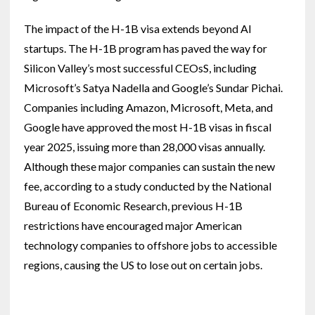
The impact of the H-1B visa extends beyond AI
startups. The H-1B program has paved the way for
Silicon Valley’s most successful CEOsS, including
Microsoft’s Satya Nadella and Google’s Sundar Pichai.
Companies including Amazon, Microsoft, Meta, and
Google have approved the most H-1B visas in fiscal
year 2025, issuing more than 28,000 visas annually.
Although these major companies can sustain the new
fee, according to a study conducted by the National
Bureau of Economic Research, previous H-1B
restrictions have encouraged major American
technology companies to offshore jobs to accessible
regions, causing the US to lose out on certain jobs.