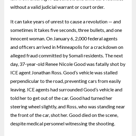
without a valid judicial warrant or court order.
It can take years of unrest to cause a revolution — and
sometimes it takes five seconds, three bullets, and one
innocent woman. On January 6, 2,000 federal agents
and officers arrived in Minneapolis for a crackdown on
alleged fraud committed by Somali residents. The next
day, 37-year-old Renee Nicole Good was fatally shot by
ICE agent Jonathan Ross. Good’s vehicle was stalled
perpendicular to the road, preventing cars from easily
leaving. ICE agents had surrounded Good’s vehicle and
told her to get out of the car. Good had turned her
steering wheel slightly, and Ross, who was standing near
the front of the car, shot her. Good died on the scene,
despite medical personnel witnessing the shooting.