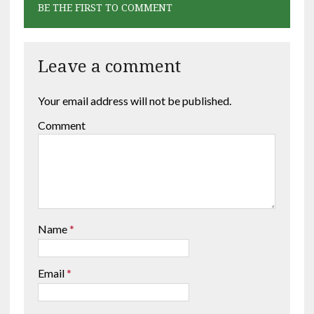
BE THE FIRST TO COMMENT
Leave a comment
Your email address will not be published.
Comment
Name
*
Email
*