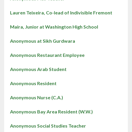
Lauren Teixeira, Co-lead of Indivisible Fremont
Maira, Junior at Washington High School
Anonymous at Sikh Gurdwara
Anonymous Restaurant Employee
Anonymous Arab Student
Anonymous Resident
Anonymous Nurse (C.A.)
Anonymous Bay Area Resident (W.W.)
Anonymous Social Studies Teacher