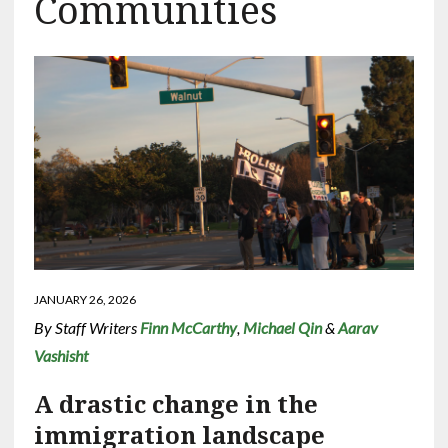
Communities
JANUARY 26, 2026
By Staff Writers
Finn McCarthy
,
Michael Qin
&
Aarav
Vashisht
A drastic change in the
immigration landscape