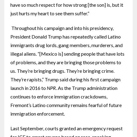
have so much respect for how strong [the son] is, but it
just hurts my heart to see them suffer.”
Throughout his campaign and into his presidency,
President Donald Trump has repeatedly called Latino
immigrants drug lords, gang members, murderers, and
illegal aliens. “[Mexico is] sending people that have lots
of problems, and they are bringing those problems to
us. They’re bringing drugs. They’re bringing crime.
They’re rapists,” Trump said during his first campaign
launch in 2016 to
NPR
. As the Trump administration
continues to enforce immigration crackdowns,
Fremont’s Latino community remains fearful of future
immigration enforcement.
Last September, courts granted an emergency request
for ICE to arrest anyone based on race, speaking