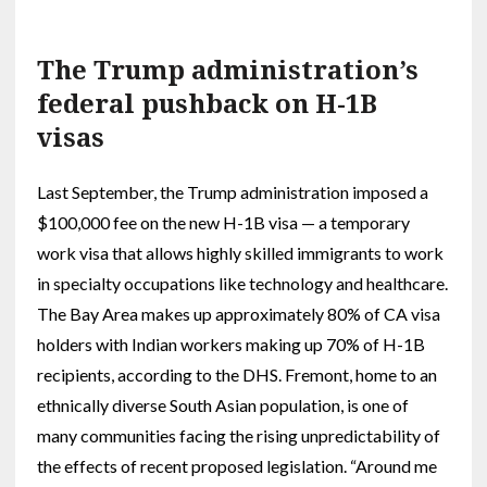
The Trump administration’s
federal pushback on H-1B
visas
Last September, the Trump administration imposed a
$100,000 fee on the new H-1B visa — a temporary
work visa that allows highly skilled immigrants to work
in specialty occupations like technology and healthcare.
The Bay Area makes up approximately 80% of CA visa
holders with Indian workers making up 70% of H-1B
recipients, according to the DHS. Fremont, home to an
ethnically diverse South Asian population, is one of
many communities facing the rising unpredictability of
the effects of recent proposed legislation. “Around me