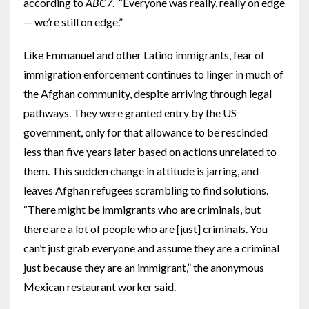
according to
ABC7
. “Everyone was really, really on edge
— we’re still on edge.”
Like Emmanuel and other Latino immigrants, fear of
immigration enforcement continues to linger in much of
the Afghan community, despite arriving through legal
pathways. They were granted entry by the US
government, only for that allowance to be rescinded
less than five years later based on actions unrelated to
them. This sudden change in attitude is jarring, and
leaves Afghan refugees scrambling to find solutions.
“There might be immigrants who are criminals, but
there are a lot of people who are [just] criminals. You
can’t just grab everyone and assume they are a criminal
just because they are an immigrant,” the anonymous
Mexican restaurant worker said.