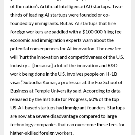
of the nation’s Artificial Intelligence (AI) startups. Two-
thirds of leading AI startups were founded or co-
founded by immigrants. But as AI startups that hire
foreign workers are saddled with a $100,000 filing fee,
economic and immigration experts warn about the
potential consequences for AI innovation. The new fee
will “hurt the innovation and competitiveness of the U.S.
industry … [because] a lot of the innovation and R&D
work being done in the U.S. involves people on H-1B
visas,” Subodha Kumar, a professor at the Fox School of
Business at Temple University said. According to data
released by the Institute for Progress, 60% of the top
US-AI-based startups had immigrant founders. Startups
are now at a severe disadvantage compared to large
technology companies that can overcome these fees for
higher-skilled foreign workers.