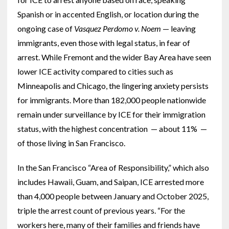
Spanish or in accented English, or location during the
ongoing case of
Vasquez Perdomo v. Noem
— leaving
immigrants, even those with legal status, in fear of
arrest. While Fremont and the wider Bay Area have seen
lower ICE activity compared to cities such as
Minneapolis and Chicago, the lingering anxiety persists
for immigrants. More than 182,000 people nationwide
remain under surveillance by ICE for their immigration
status, with the highest concentration — about 11% —
of those living in San Francisco.
In the San Francisco “Area of Responsibility,” which also
includes Hawaii, Guam, and Saipan, ICE arrested more
than 4,000 people between January and October 2025,
triple the arrest count of previous years. “For the
workers here, many of their families and friends have