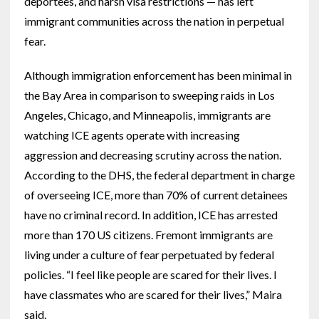
deportees, and harsh visa restrictions — has left
immigrant communities across the nation in perpetual
fear.
Although immigration enforcement has been minimal in
the Bay Area in comparison to sweeping raids in Los
Angeles, Chicago, and Minneapolis, immigrants are
watching ICE agents operate with increasing
aggression and decreasing scrutiny across the nation.
According to the DHS, the federal department in charge
of overseeing ICE, more than
70% of current detainees
have no criminal record. In addition, ICE has arrested
more than 170 US citizens. Fremont immigrants are
living under a culture of fear perpetuated by federal
policies. “I feel like people are scared for their lives. I
have classmates who are scared for their lives,” Maira
said.