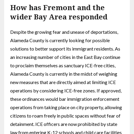
How has Fremont and the
wider Bay Area responded
Despite the growing fear and unease of deportations,
Alameda County is currently looking for possible
solutions to better support its immigrant residents. As
an increasing number of cities in the East Bay continue
to proclaim themselves as sanctuary ICE-free cities,
Alameda County is currently in the midst of weighing
new measures that are directly aimed at limiting ICE
operations by considering ICE-free zones. If approved,
these ordinances would bar immigration enforcement
operations from taking place on city property, allowing
citizens to roam freely in public spaces without fear of
detainment. ICE officers are now prohibited by state
law from entering K-12 schools and child care facilities