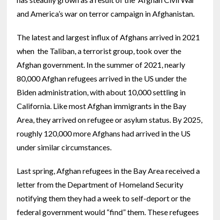
and America’s war on terror campaign in Afghanistan.
The latest and largest influx of Afghans arrived in 2021
when the Taliban, a terrorist group, took over the
Afghan government. In the summer of 2021, nearly
80,000 Afghan refugees arrived in the US under the
Biden administration, with about 10,000 settling in
California. Like most Afghan immigrants in the Bay
Area, they arrived on refugee or asylum status. By 2025,
roughly 120,000 more Afghans had arrived in the US
under similar circumstances.
Last spring, Afghan refugees in the Bay Area received a
letter from the Department of Homeland Security
notifying them they had a week to self-deport or the
federal government would “find” them. These refugees