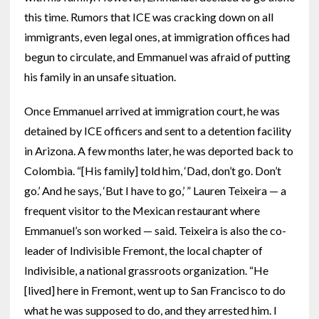
this time. Rumors that ICE was cracking down on all
immigrants, even legal ones, at immigration offices had
begun to circulate, and Emmanuel was afraid of putting
his family in an unsafe situation.
Once Emmanuel arrived at immigration court, he was
detained by ICE officers and sent to a detention facility
in Arizona. A few months later, he was deported back to
Colombia. “[His family] told him, ‘Dad, don’t go. Don’t
go.’ And he says, ‘But I have to go,’ ” Lauren Teixeira — a
frequent visitor to the Mexican restaurant where
Emmanuel’s son worked — said. Teixeira is also the co-
leader of Indivisible Fremont, the local chapter of
Indivisible, a national grassroots organization. “He
[lived] here in Fremont, went up to San Francisco to do
what he was supposed to do, and they arrested him. I