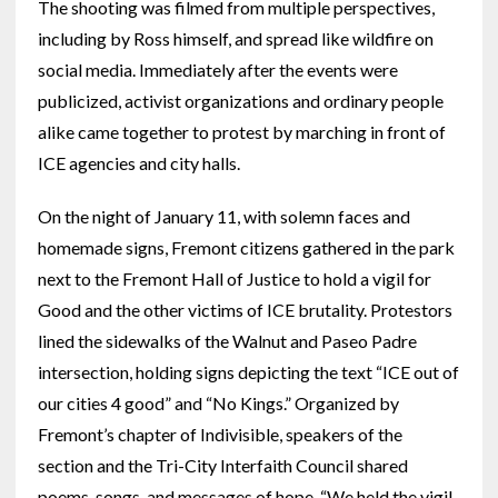
The shooting was filmed from multiple perspectives,
including by Ross himself, and spread like wildfire on
social media. Immediately after the events were
publicized, activist organizations and ordinary people
alike came together to protest by marching in front of
ICE agencies and city halls.
On the night of January 11, with solemn faces and
homemade signs, Fremont citizens gathered in the park
next to the Fremont Hall of Justice to hold a vigil for
Good and the other victims of ICE brutality. Protestors
lined the sidewalks of the Walnut and Paseo Padre
intersection, holding signs depicting the text “ICE out of
our cities 4 good” and “No Kings.” Organized by
Fremont’s chapter of Indivisible, speakers of the
section and the Tri-City Interfaith Council shared
poems, songs, and messages of hope. “We held the vigil