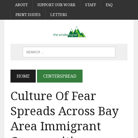
ABOUT
SUPPORT OUR WORK
STAFF
FAQ
PRINT ISSUES
LETTERS
HOME
CENTERSPREAD
Culture Of Fear
Spreads Across Bay
Area Immigrant