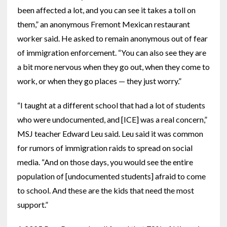
been affected a lot, and you can see it takes a toll on
them,” an anonymous Fremont Mexican restaurant
worker said. He asked to remain anonymous out of fear
of immigration enforcement. “You can also see they are
a bit more nervous when they go out, when they come to
work, or when they go places — they just worry.”
“I taught at a different school that had a lot of students
who were undocumented, and [ICE] was a real concern,”
MSJ teacher Edward Leu said. Leu said it was common
for rumors of immigration raids to spread on social
media. “And on those days, you would see the entire
population of [undocumented students] afraid to come
to school. And these are the kids that need the most
support.”