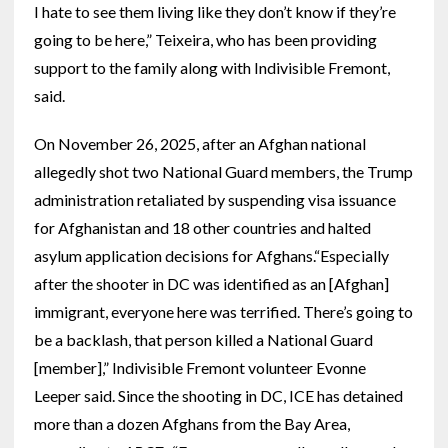
I hate to see them living like they don’t know if they’re
going to be here,” Teixeira, who has been providing
support to the family along with Indivisible Fremont,
said.
On November 26, 2025, after an Afghan national
allegedly shot two National Guard members, the Trump
administration retaliated by suspending visa issuance
for Afghanistan and 18 other countries and halted
asylum application decisions for Afghans.“Especially
after the shooter in DC was identified as an [Afghan]
immigrant, everyone here was terrified. There’s going to
be a backlash, that person killed a National Guard
[member],” Indivisible Fremont volunteer Evonne
Leeper said. Since the shooting in DC, ICE has detained
more than a dozen Afghans from the Bay Area,