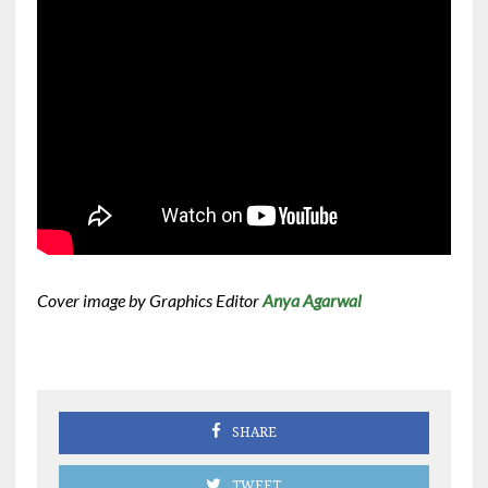
Cover image by Graphics Editor
Anya Agarwal
SHARE
TWEET