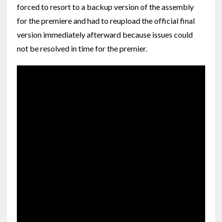
forced to resort to a backup version of the assembly
for the premiere and had to reupload the official final
version immediately afterward because issues could
not be resolved in time for the premier.