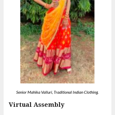
Senior Mahika Valluri, Traditional Indian Clothing.
Virtual Assembly