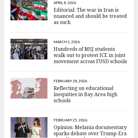
APRIL 8, 2026
Editorial: The war in Iran is
nuanced and should be treated
as such
MARCH 1, 2026
Hundreds of MSJ students
walk out to protest ICE in joint
movement across FUSD schools
FEBRUARY 28, 2026
Reflecting on educational
inequities in Bay Area high
schools
FEBRUARY 25, 2026
Opinion: Melania documentary
sparks debate over Trump-Era