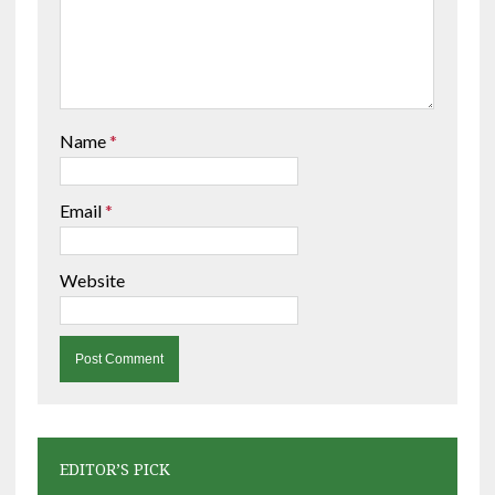
Name
*
Email
*
Website
EDITOR’S PICK