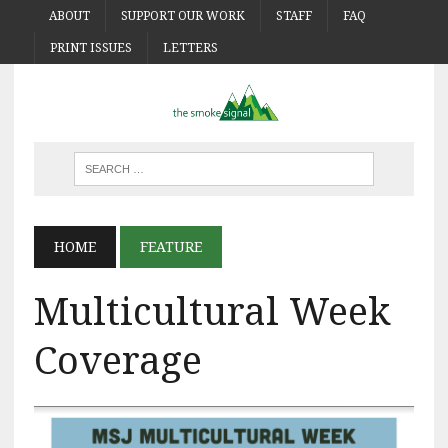
ABOUT
SUPPORT OUR WORK
STAFF
FAQ
PRINT ISSUES
LETTERS
HOME
FEATURE
Multicultural Week
Coverage