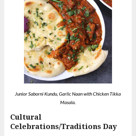
Junior Saborni Kundu, Garlic Naan with Chicken Tikka
Masala.
Cultural
Celebrations/Traditions Day