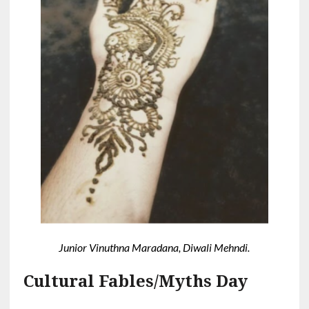
Junior Vinuthna Maradana, Diwali Mehndi.
Cultural Fables/Myths Day