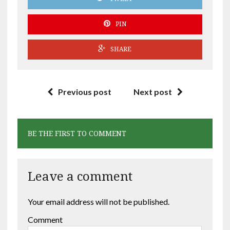
PIN
SHARE
Previous post
Next post
BE THE FIRST TO COMMENT
Leave a comment
Your email address will not be published.
Comment