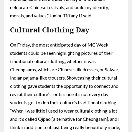
celebrate Chinese festivals, and build my identity,
morals, and values,” Junior Tiffany Li said.
Cultural Clothing Day
On Friday, the most anticipated day of MC Week,
students could be seen highlighting pictures of their
traditional cultural clothing, whether it was
Cheongsams, which are Chinese silk dresses, or Salwar,
Indian pajama-like trousers. Showcasing their cultural
clothing gave students the opportunity to connect and
revisit their culture’s roots since it’s not every day
students get to don their culture’s traditional clothing.
“When I was little I used to wear cultural clothing a lot
and it’s called Qipao [alternative for Cheongsam], and I
think in addition to it just being really beautifully made,