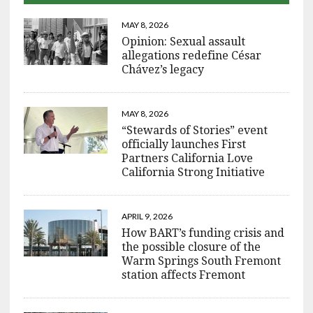
MAY 8, 2026
Opinion: Sexual assault
allegations redefine César
Chávez’s legacy
MAY 8, 2026
“Stewards of Stories” event
officially launches First
Partners California Love
California Strong Initiative
APRIL 9, 2026
How BART’s funding crisis and
the possible closure of the
Warm Springs South Fremont
station affects Fremont