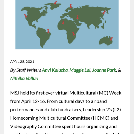
APRIL 28, 2021
By Staff Writers
Anvi Kalucha
,
Maggie Lai
,
Joanne Park
, &
Nithika Valluri
MSJ held its first ever virtual Multicultural (MC) Week
from April 12-16. From cultural days to airband
performances and club fundraisers, Leadership 2’s (L2)
Homecoming Multicultural Committee (HCMC) and
Videography Committee spent hours organizing and