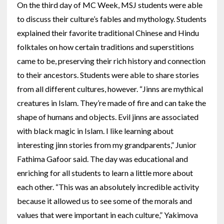
On the third day of MC Week, MSJ students were able
to discuss their culture’s fables and mythology. Students
explained their favorite traditional Chinese and Hindu
folktales on how certain traditions and superstitions
came to be, preserving their rich history and connection
to their ancestors. Students were able to share stories
from all different cultures, however. “Jinns are mythical
creatures in Islam. They’re made of fire and can take the
shape of humans and objects. Evil jinns are associated
with black magic in Islam. I like learning about
interesting jinn stories from my grandparents,” Junior
Fathima Gafoor said. The day was educational and
enriching for all students to learn a little more about
each other. “This was an absolutely incredible activity
because it allowed us to see some of the morals and
values that were important in each culture,” Yakimova