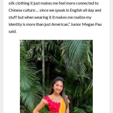
silk clothing it just makes me feel more connected to
Chinese culture … since we speak in English all day and
stuff but when wearing it it makes me realize my
identity is more than just American,” Junior Megan Pau
said.