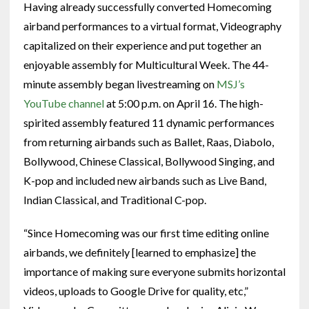
Having already successfully converted Homecoming
airband performances to a virtual format, Videography
capitalized on their experience and put together an
enjoyable assembly for Multicultural Week. The 44-
minute assembly began livestreaming on
MSJ’s
YouTube channel
at 5:00 p.m. on April 16. The high-
spirited assembly featured 11 dynamic performances
from returning airbands such as Ballet, Raas, Diabolo,
Bollywood, Chinese Classical, Bollywood Singing, and
K-pop and included new airbands such as Live Band,
Indian Classical, and Traditional C-pop.
“Since Homecoming was our first time editing online
airbands, we definitely [learned to emphasize] the
importance of making sure everyone submits horizontal
videos, uploads to Google Drive for quality, etc,”