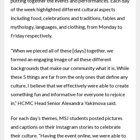
putting together the events and performances. Each day
of the week highlighted different cultural aspects
including food, celebrations and traditions, fables and
mythology, languages, and clothing, from Monday to
Friday respectively.
“When we pieced all of these [days] together, we
formed an engaging image of all these different
backgrounds that make our community what it is. While
these 5 things are far from the only ones that define any
culture, I believe that we effectively were able to create
something fun and informative for everyone to rejoice
in,” HCMC Head Senior Alexandra Yakimova said.
For each day’s themes, MSJ students posted pictures
and captions on their Instagram stories to celebrate
their culture. “Having the event online, we were able to