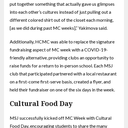
put together something that actually gave us glimpses
into each other’s cultures instead of just pulling out a
different colored shirt out of the closet each morning,
[as we did during past MC weeks],” Yakimova said.
Additionally, HCMC was able to replace the signature
fundraising aspect of MC week with a COVID-19-
friendly alternative, providing clubs an opportunity to
raise funds for a return to in-person school. Each MSJ
club that participated partnered with a local restaurant
on a first-come first-serve basis, created a flyer, and
held their fundraiser on one of the six days in the week.
Cultural Food Day
MSJ successfully kicked off MC Week with Cultural
Food Day, encouraging students to share the many