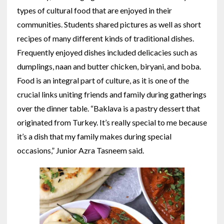
types of cultural food that are enjoyed in their
communities. Students shared pictures as well as short
recipes of many different kinds of traditional dishes.
Frequently enjoyed dishes included delicacies such as
dumplings, naan and butter chicken, biryani, and boba.
Food is an integral part of culture, as it is one of the
crucial links uniting friends and family during gatherings
over the dinner table. “Baklava is a pastry dessert that
originated from Turkey. It’s really special to me because
it’s a dish that my family makes during special
occasions,” Junior Azra Tasneem said.