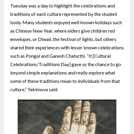
Tuesday was a day to highlight the celebrations and
traditions of each culture represented by the student
body. Many students enjoyed well known holidays such
as Chinese New Year, where elders give children red
envelopes, or Diwali, the festival of lights, but others
shared their experiences with lesser known celebrations
such as Pongal and Ganesh Chaturthi.
“It [Cultural
Celebrations/Traditions Day] gave us the chance to go
beyond simple explanations and really explore what
some of these traditions mean to individuals from that
culture,” Yakimova said.