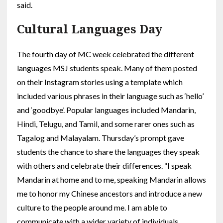
said.
Cultural Languages Day
The fourth day of MC week celebrated the different
languages MSJ students speak. Many of them posted
on their Instagram stories using a template which
included various phrases in their language such as ‘hello’
and ‘goodbye’. Popular languages included Mandarin,
Hindi, Telugu, and Tamil, and some rarer ones such as
Tagalog and Malayalam. Thursday’s prompt gave
students the chance to share the languages they speak
with others and celebrate their differences. “I speak
Mandarin at home and to me, speaking Mandarin allows
me to honor my Chinese ancestors and introduce a new
culture to the people around me. I am able to
communicate with a wider variety of individuals,