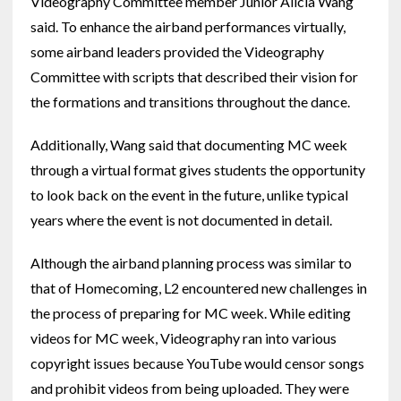
Videography Committee member Junior Alicia Wang
said. To enhance the airband performances virtually,
some airband leaders provided the Videography
Committee with scripts that described their vision for
the formations and transitions throughout the dance.
Additionally, Wang said that documenting MC week
through a virtual format gives students the opportunity
to look back on the event in the future, unlike typical
years where the event is not documented in detail.
Although the airband planning process was similar to
that of Homecoming, L2 encountered new challenges in
the process of preparing for MC week. While editing
videos for MC week, Videography ran into various
copyright issues because YouTube would censor songs
and prohibit videos from being uploaded. They were