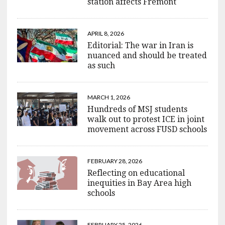
station affects Fremont
APRIL 8, 2026
Editorial: The war in Iran is
nuanced and should be treated
as such
MARCH 1, 2026
Hundreds of MSJ students
walk out to protest ICE in joint
movement across FUSD schools
FEBRUARY 28, 2026
Reflecting on educational
inequities in Bay Area high
schools
FEBRUARY 25, 2026