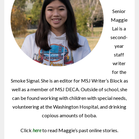
Senior
Maggie
Lai is a
second-
year
staff
writer
for the
Smoke Signal. She is an editor for MSJ Writer’s Block as
well as a member of MSJ DECA. Outside of school, she
can be found working with children with special needs,
volunteering at the Washington Hospital, and drinking
copious amounts of boba.
Click
here
to read Maggie’s past online stories.