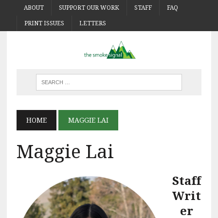
ABOUT
SUPPORT OUR WORK
STAFF
FAQ
PRINT ISSUES
LETTERS
HOME
MAGGIE LAI
Maggie Lai
Staff
Writ
er