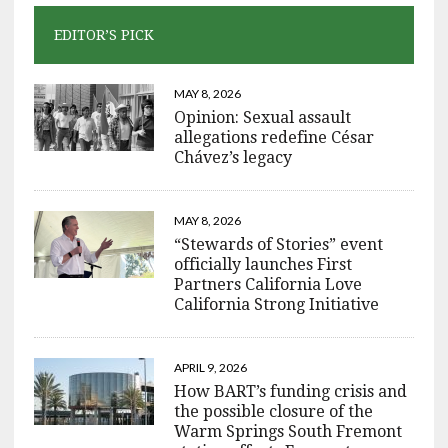
EDITOR’S PICK
MAY 8, 2026
Opinion: Sexual assault
allegations redefine César
Chávez’s legacy
MAY 8, 2026
“Stewards of Stories” event
officially launches First
Partners California Love
California Strong Initiative
APRIL 9, 2026
How BART’s funding crisis and
the possible closure of the
Warm Springs South Fremont