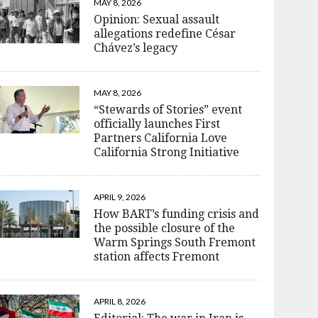
MAY 8, 2026
Opinion: Sexual assault
allegations redefine César
Chávez’s legacy
MAY 8, 2026
“Stewards of Stories” event
officially launches First
Partners California Love
California Strong Initiative
APRIL 9, 2026
How BART’s funding crisis and
the possible closure of the
Warm Springs South Fremont
station affects Fremont
APRIL 8, 2026