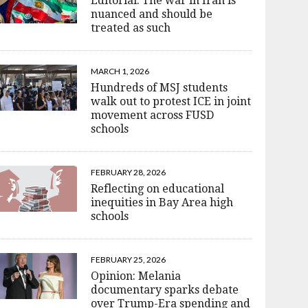
Editorial: The war in Iran is
nuanced and should be
treated as such
MARCH 1, 2026
Hundreds of MSJ students
walk out to protest ICE in joint
movement across FUSD
schools
FEBRUARY 28, 2026
Reflecting on educational
inequities in Bay Area high
schools
FEBRUARY 25, 2026
Opinion: Melania
documentary sparks debate
over Trump-Era spending and