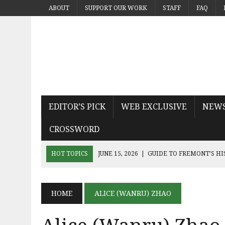
ABOUT
SUPPORT OUR WORK
STAFF
FAQ
EDITOR’S PICK
WEB EXCLUSIVE
NEW
CROSSWORD
HOT TOPICS
JUNE 15, 2026
|
GUIDE TO FREMONT’S H
JUNE 15, 2026
|
MICHAEL PAYS TRIBUTE TO THE KING OF
JUNE 9, 2026
|
SEQUEL THE DEVIL WEARS PRADA 2 KN
HOME
ALICE (WANRU) ZHAO
JUNE 9, 2026
|
NOAH KAHAN’S THE GREAT DIVIDE CAPT
JUNE 9, 2026
|
AN INSIDE LOOK AT BAY AREA BAND TRUA