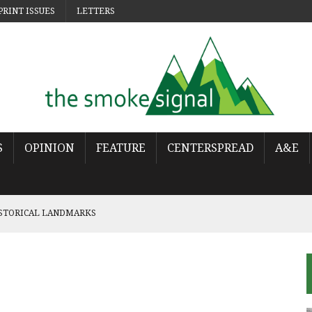
PRINT ISSUES
LETTERS
S
OPINION
FEATURE
CENTERSPREAD
A&E
ISTORICAL LANDMARKS
 POP
OWS THE WORLD HAS MOVED ON
URES THE LONELINESS OF MOVING ON
NCY