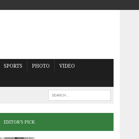
SPORTS
PHOTO
VIDEO
EDITOR’S PICK