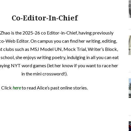
Co-Editor-In-Chief
 Zhao is the 2025-26 co Editor-in-Chief, having previously
co-Web Editor. On campus you can find her writing, editing,
at clubs such as MSJ Model UN, Mock Trial, Writer’s Block,
 school, she enjoys writing poetry, indulging in all you can eat
laying NYT word games (let her know if you want to race her
in the mini crossword!).
Click
here
to read Alice’s past online stories.