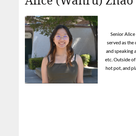
Alice (Wanru) Zhao
Senior Alice
served as the 
and speaking 
etc. Outside of
hot pot, and p