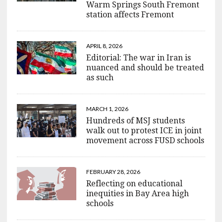
Warm Springs South Fremont
station affects Fremont
APRIL 8, 2026
Editorial: The war in Iran is
nuanced and should be treated
as such
MARCH 1, 2026
Hundreds of MSJ students
walk out to protest ICE in joint
movement across FUSD schools
FEBRUARY 28, 2026
Reflecting on educational
inequities in Bay Area high
schools