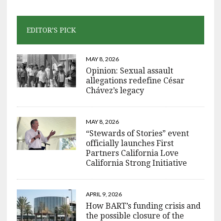
EDITOR’S PICK
MAY 8, 2026
Opinion: Sexual assault
allegations redefine César
Chávez’s legacy
MAY 8, 2026
“Stewards of Stories” event
officially launches First
Partners California Love
California Strong Initiative
APRIL 9, 2026
How BART’s funding crisis and
the possible closure of the