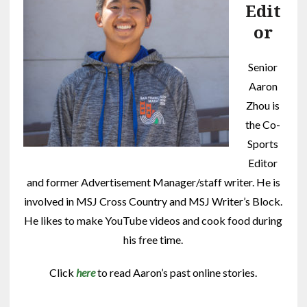
Edit
or
Senior
Aaron
Zhou is
the Co-
Sports
Editor
and former Advertisement Manager/staff writer. He is
involved in MSJ Cross Country and MSJ Writer’s Block.
He likes to make YouTube videos and cook food during
his free time.
Click
here
to read Aaron’s past online stories.