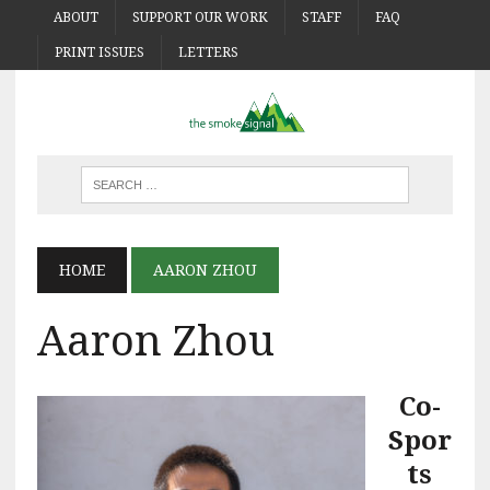
ABOUT
SUPPORT OUR WORK
STAFF
FAQ
PRINT ISSUES
LETTERS
HOME
AARON ZHOU
Aaron Zhou
Co-
Spor
ts