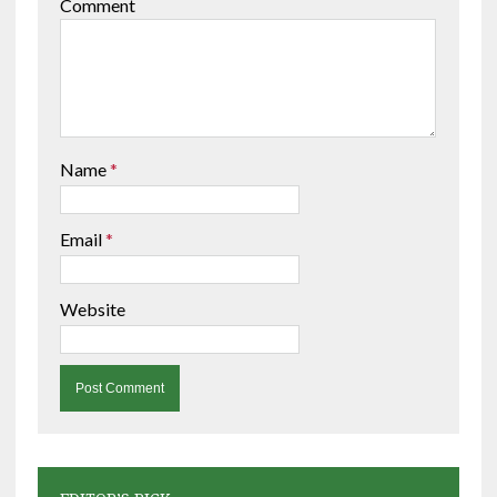
Comment
Name
*
Email
*
Website