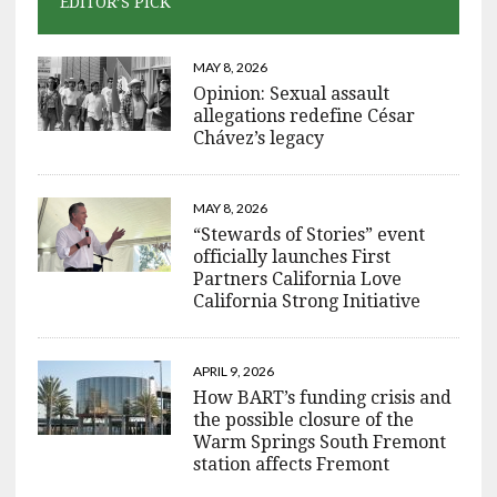
EDITOR’S PICK
MAY 8, 2026
Opinion: Sexual assault
allegations redefine César
Chávez’s legacy
MAY 8, 2026
“Stewards of Stories” event
officially launches First
Partners California Love
California Strong Initiative
APRIL 9, 2026
How BART’s funding crisis and
the possible closure of the
Warm Springs South Fremont
station affects Fremont