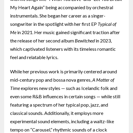
My Heart Again” being accompanied by orchestral
instrumentals. She began her career as a singer-
songwriter in the spotlight with her first EP
Typical of
Me
in 2021. Her music gained significant traction after
the release of her second album
Bewitched
in 2023,
which captivated listeners with its timeless romantic
feel and relatable lyrics.
While her previous work is primarily centered around
mid-century pop and bossa nova genres,
A Matter of
Time
explores new styles — such as Icelandic folk and
even some R&B influences in certain songs — while still
featuring a spectrum of her typical pop, jazz, and
classical sounds. Additionally, it employs more
experimental sound elements, including a waltz-like
tempo on “Carousel,” rhythmic sounds of a clock