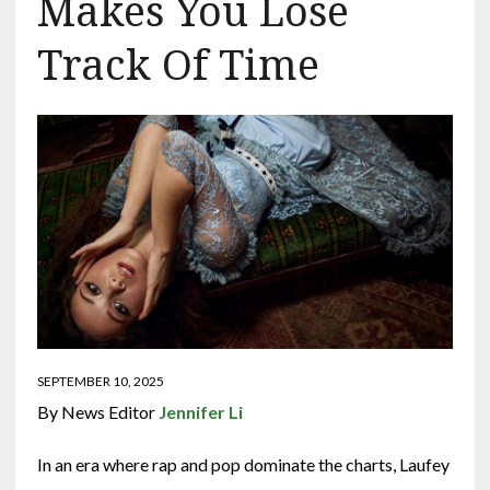
Makes You Lose
Track Of Time
SEPTEMBER 10, 2025
By News Editor
Jennifer Li
In an era where rap and pop dominate the charts, Laufey