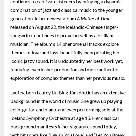
continues to captivate listeners by bringing a dynamic
combination of jazz and classical music to the younger
generation. In her newest album
A Matter of Time
,
released on August 22, the Icelandic-Chinese singer-
songwriter continues to prove herself as a brilliant
musician. The album’s 14 phenomenal tracks explore
themes of love and loss, beautifully incorporating her
iconic jazzy sound. It is undoubtedly her best work yet,
featuring even lusher production and more authentic
exploration of complex themes than her previous music.
Laufey, born Laufey Lín Bing Jónsdóttir, has an extensive
background in the world of music. She grew up playing
cello, guitar, and piano, and even performing solo at the
Iceland Symphony Orchestra at age 15. Her classical
background manifests in her signature sound today,
with hit songs like “I Wish You Love” and “Let You Break