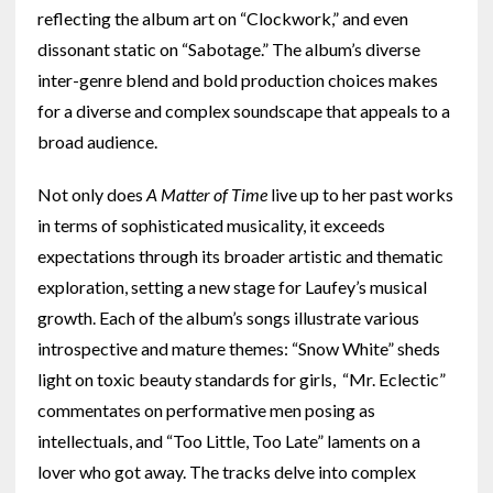
reflecting the album art on “Clockwork,” and even
dissonant static on “Sabotage.” The album’s diverse
inter-genre blend and bold production choices makes
for a diverse and complex soundscape that appeals to a
broad audience.
Not only does
A Matter of Time
live up to her past works
in terms of sophisticated musicality, it exceeds
expectations through its broader artistic and thematic
exploration, setting a new stage for Laufey’s musical
growth. Each of the album’s songs illustrate various
introspective and mature themes: “Snow White” sheds
light on toxic beauty standards for girls, “Mr. Eclectic”
commentates on performative men posing as
intellectuals, and “Too Little, Too Late” laments on a
lover who got away. The tracks delve into complex