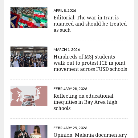
APRIL 8, 2026
Editorial: The war in Iran is
nuanced and should be treated
as such
MARCH 1, 2026
Hundreds of MSJ students
walk out to protest ICE in joint
movement across FUSD schools
FEBRUARY 28, 2026
Reflecting on educational
inequities in Bay Area high
schools
FEBRUARY 25, 2026
Opinion: Melania documentary