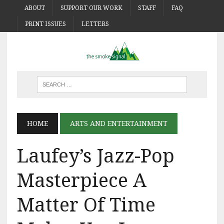
ABOUT
SUPPORT OUR WORK
STAFF
FAQ
PRINT ISSUES
LETTERS
HOME
ARTS AND ENTERTAINMENT
Laufey’s Jazz-Pop
Masterpiece A
Matter Of Time