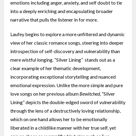
emotions including anger, anxiety, and self doubt to tie
into a deeply enriching and encapsulating broader
narrative that pulls the listener in for more.
Laufey begins to explore a more unfiltered and dynamic
view of her classic romance songs, steering into deeper
introspection of self-discovery and vulnerability than
mere wistful longing. “Silver Lining” stands out as a
clear example of her thematic development,
incorporating exceptional storytelling and nuanced
emotional expression. Unlike the more simple and pure
love songs on her previous album
Bewitched,
“Silver
Lining” depicts the double-edged sword of vulnerability
through the lens of a destructively loving relationship,
which on one hand allows her to be emotionally
liberated in a childlike manner with her true self, yet