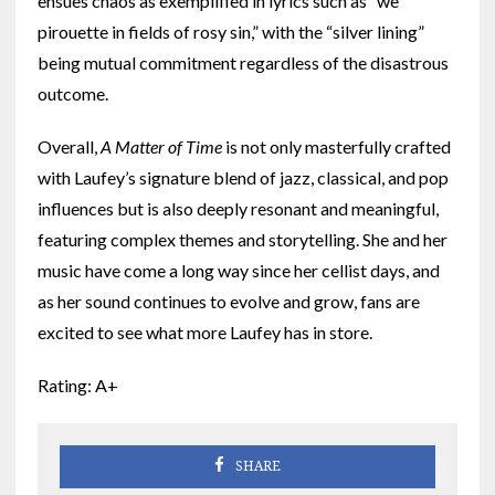
ensues chaos as exemplified in lyrics such as “we
pirouette in fields of rosy sin,” with the “silver lining”
being mutual commitment regardless of the disastrous
outcome.
Overall,
A Matter of Time
is not only masterfully crafted
with Laufey’s signature blend of jazz, classical, and pop
influences but is also deeply resonant and meaningful,
featuring complex themes and storytelling. She and her
music have come a long way since her cellist days, and
as her sound continues to evolve and grow, fans are
excited to see what more Laufey has in store.
Rating: A+
SHARE