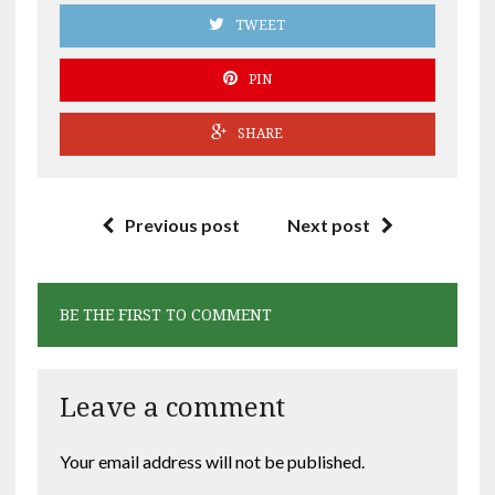
TWEET
PIN
SHARE
Previous post
Next post
BE THE FIRST TO COMMENT
Leave a comment
Your email address will not be published.