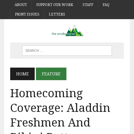
ABOUT
SUPPORT OUR WORK
STAFF
FAQ
PRINT ISSUES
LETTERS
HOME
FEATURE
Homecoming
Coverage: Aladdin
Freshmen And