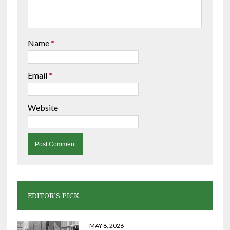
Name
*
Email
*
Website
EDITOR’S PICK
MAY 8, 2026