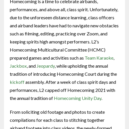
Homecoming is a time to celebrate airbands,
performances, and above all, class spirit. Unfortunately,
due to the unforeseen distance learning, class officers
and airband leaders have had to navigate new obstacles
such as filming, editing, practicing over Zoom, and
keeping spirits high amongst performers. L2’s
Homecoming Multicultural Committee (HCMC)
prepared games and activities such as
Team Karaoke
,
Jackbox
, and
Jeopardy
, while upholding the annual
tradition of introducing Homecoming Court during the
kickoff
assembly. After a week of class spirit days and
performances, L2 capped off Homecoming 2021 with
the annual tradition of
Homecoming Unity Day
.
From soliciting old footage and photos to create
compilations for each class to stitching together
airband footage into class videos, the newly-formed