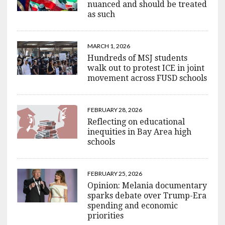
nuanced and should be treated
as such
MARCH 1, 2026
Hundreds of MSJ students
walk out to protest ICE in joint
movement across FUSD schools
FEBRUARY 28, 2026
Reflecting on educational
inequities in Bay Area high
schools
FEBRUARY 25, 2026
Opinion: Melania documentary
sparks debate over Trump-Era
spending and economic
priorities