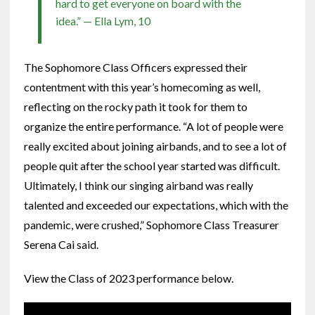
hard to get everyone on board with the
idea.” — Ella Lym, 10
The Sophomore Class Officers expressed their
contentment with this year’s homecoming as well,
reflecting on the rocky path it took for them to
organize the entire performance. “A lot of people were
really excited about joining airbands, and to see a lot of
people quit after the school year started was difficult.
Ultimately, I think our singing airband was really
talented and exceeded our expectations, which with the
pandemic, were crushed,” Sophomore Class Treasurer
Serena Cai said.
View the Class of 2023 performance below.