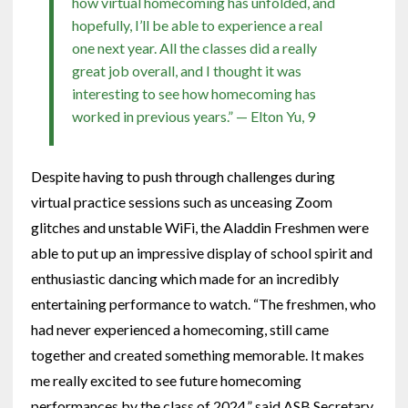
how virtual homecoming has unfolded, and
hopefully, I’ll be able to experience a real
one next year. All the classes did a really
great job overall, and I thought it was
interesting to see how homecoming has
worked in previous years.” — Elton Yu, 9
Despite having to push through challenges during
virtual practice sessions such as unceasing Zoom
glitches and unstable WiFi, the Aladdin Freshmen were
able to put up an impressive display of school spirit and
enthusiastic dancing which made for an incredibly
entertaining performance to watch. “The freshmen, who
had never experienced a homecoming, still came
together and created something memorable. It makes
me really excited to see future homecoming
performances by the class of 2024,” said ASB Secretary