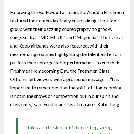
Following the Bollywood airband, the Aladdin Freshmen
featured their enthusiastically entertaining Hip-Hop
group with their dazzling choreography to groovy
songs such as “MICHUUL,” and “Magnolia.” The Lyrical
and Kpop airbands were also featured, with their
mesmerizing routines highlighting the talent and effort
put into their unforgettable performance. To end their
Freshmen Homecoming Day, the Freshmen Class
Officers left viewers with a profound message — “It is
important to remember that the spirit of Homecoming
is not in the shows or competition but in our spirit and
class unity,” said Freshman Class Treasurer Katie Tang.
“I think as a freshman, it’s interesting seeing