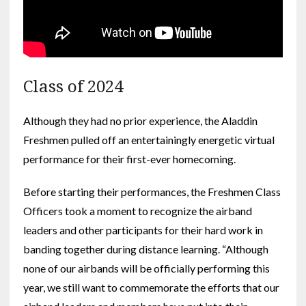
Class of 2024
Although they had no prior experience, the Aladdin
Freshmen pulled off an entertainingly energetic virtual
performance for their first-ever homecoming.
Before starting their performances, the Freshmen Class
Officers took a moment to recognize the airband
leaders and other participants for their hard work in
banding together during distance learning. “Although
none of our airbands will be officially performing this
year, we still want to commemorate the efforts that our