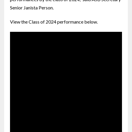
Senior Janista Person.
View the Class of 2024 performance below.