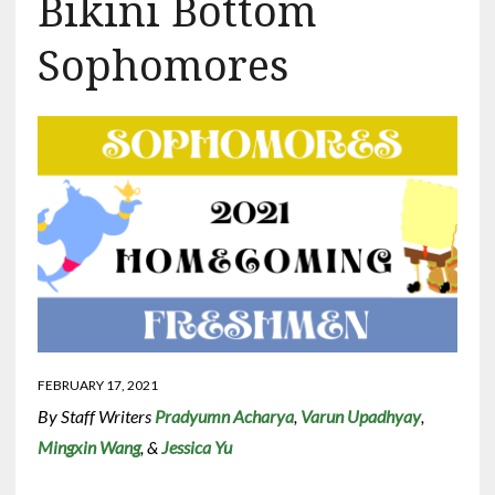
Bikini Bottom
Sophomores
FEBRUARY 17, 2021
By Staff Writers
Pradyumn Acharya
,
Varun Upadhyay
,
Mingxin Wang
, &
Jessica Yu