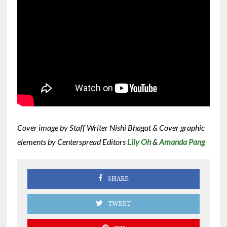
Cover image by Staff Writer Nishi Bhagat & Cover graphic
elements by Centerspread Editors
Lily Oh
&
Amanda Pang
SHARE
TWEET