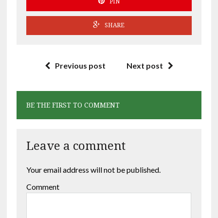
PIN
SHARE
Previous post
Next post
BE THE FIRST TO COMMENT
Leave a comment
Your email address will not be published.
Comment