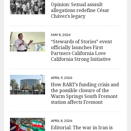
Opinion: Sexual assault
allegations redefine César
Chávez’s legacy
MAY 8, 2026
“Stewards of Stories” event
officially launches First
Partners California Love
California Strong Initiative
APRIL 9, 2026
How BART’s funding crisis and
the possible closure of the
Warm Springs South Fremont
station affects Fremont
APRIL 8, 2026
Editorial: The war in Iran is