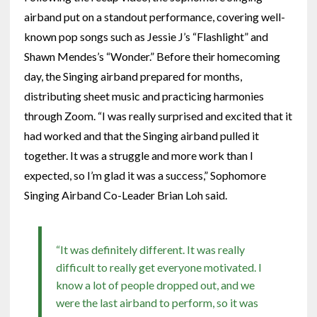
airband put on a standout performance, covering well-
known pop songs such as Jessie J’s “Flashlight” and
Shawn Mendes’s “Wonder.” Before their homecoming
day, the Singing airband prepared for months,
distributing sheet music and practicing harmonies
through Zoom. “I was really surprised and excited that it
had worked and that the Singing airband pulled it
together. It was a struggle and more work than I
expected, so I’m glad it was a success,” Sophomore
Singing Airband Co-Leader Brian Loh said.
“It was definitely different. It was really
difficult to really get everyone motivated. I
know a lot of people dropped out, and we
were the last airband to perform, so it was