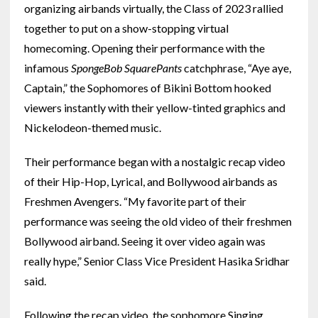
organizing airbands virtually, the Class of 2023 rallied
together to put on a show-stopping virtual
homecoming. Opening their performance with the
infamous
SpongeBob SquarePants
catchphrase, “Aye aye,
Captain,” the Sophomores of Bikini Bottom hooked
viewers instantly with their yellow-tinted graphics and
Nickelodeon-themed music.
Their performance began with a nostalgic recap video
of their Hip-Hop, Lyrical, and Bollywood airbands as
Freshmen Avengers. “My favorite part of their
performance was seeing the old video of their freshmen
Bollywood airband. Seeing it over video again was
really hype,” Senior Class Vice President Hasika Sridhar
said.
Following the recap video, the sophomore Singing