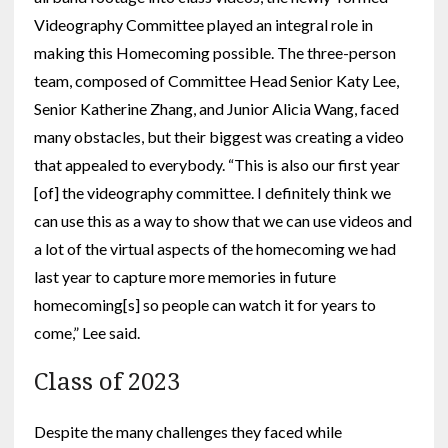
Videography Committee played an integral role in
making this Homecoming possible. The three-person
team, composed of Committee Head Senior Katy Lee,
Senior Katherine Zhang, and Junior Alicia Wang, faced
many obstacles, but their biggest was creating a video
that appealed to everybody. “This is also our first year
[of] the videography committee. I definitely think we
can use this as a way to show that we can use videos and
a lot of the virtual aspects of the homecoming we had
last year to capture more memories in future
homecoming[s] so people can watch it for years to
come,” Lee said.
Class of 2023
Despite the many challenges they faced while