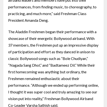
airband leaders and members have put into their
performances, from finding music, to choreography, to
practicing, and much more,” said Freshman Class
President Amanda Deng.
The Aladdin Freshmen began their performance with a
showcase of their energetic Bollywood airband. With
37 members, the Freshmen put up an impressive display
of participation and effort as they danced in unison to
classic Bollywood songs such as “Bole Chudiyan,”
“Nagada Sang Dhol,” and “Badtameez Dil.” While their
first homecoming was anything but ordinary, the
Freshmen remained enthusiastic about their
performance. “Although we ended up performing online,
I thought it was super cool and truly amazing to see our
vision put into reality,” Freshman Bollywood Airband
Co-Leader Varsha Sathish said.