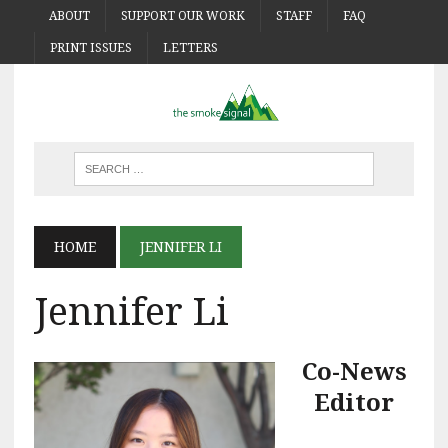
ABOUT
SUPPORT OUR WORK
STAFF
FAQ
PRINT ISSUES
LETTERS
HOME
JENNIFER LI
Jennifer Li
Co-News
Editor