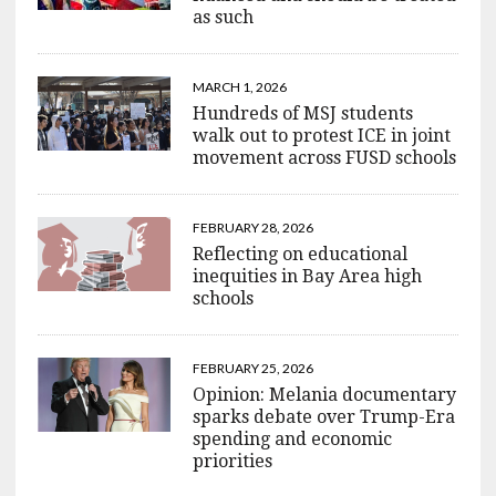
as such
MARCH 1, 2026
Hundreds of MSJ students
walk out to protest ICE in joint
movement across FUSD schools
FEBRUARY 28, 2026
Reflecting on educational
inequities in Bay Area high
schools
FEBRUARY 25, 2026
Opinion: Melania documentary
sparks debate over Trump-Era
spending and economic
priorities