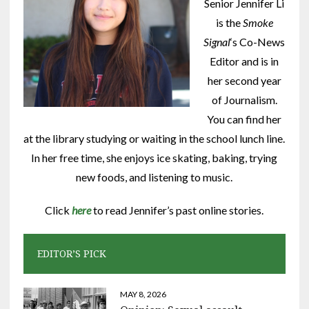
Senior Jennifer Li
is the
Smoke
Signal
‘s Co-News
Editor and is in
her second year
of Journalism.
You can find her
at the library studying or waiting in the school lunch line.
In her free time, she enjoys ice skating, baking, trying
new foods, and listening to music.
Click
here
to read Jennifer’s past online stories.
EDITOR’S PICK
MAY 8, 2026