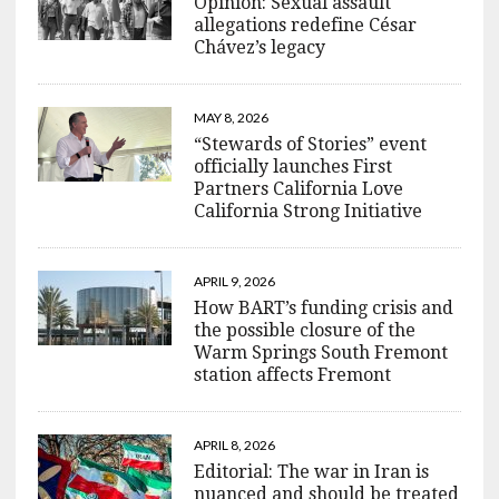
Opinion: Sexual assault
allegations redefine César
Chávez’s legacy
MAY 8, 2026
“Stewards of Stories” event
officially launches First
Partners California Love
California Strong Initiative
APRIL 9, 2026
How BART’s funding crisis and
the possible closure of the
Warm Springs South Fremont
station affects Fremont
APRIL 8, 2026
Editorial: The war in Iran is
nuanced and should be treated