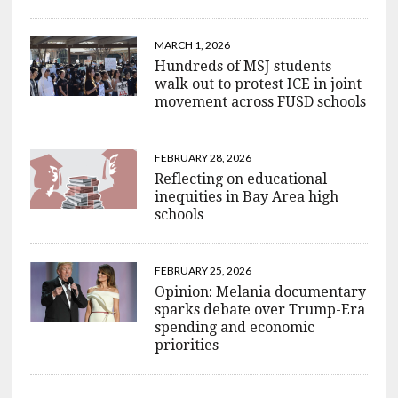
MARCH 1, 2026
Hundreds of MSJ students
walk out to protest ICE in joint
movement across FUSD schools
FEBRUARY 28, 2026
Reflecting on educational
inequities in Bay Area high
schools
FEBRUARY 25, 2026
Opinion: Melania documentary
sparks debate over Trump-Era
spending and economic
priorities