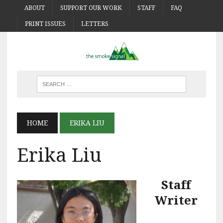
ABOUT
SUPPORT OUR WORK
STAFF
FAQ
PRINT ISSUES
LETTERS
HOME
ERIKA LIU
Erika Liu
Staff
Writer