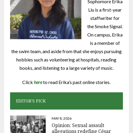
Sophomore Erika
Liu is a first-year
staffwriter for
the Smoke Signal.
On campus, Erika
is a member of
the swim team, and aside from that she enjoys pursuing
hobbies such as volunteering at hospitals, reading
books, and listening to a large variety of music.
Click
here
to read Erika’s past online stories.
EDITOR’S PICK
MAY 8, 2026
Opinion: Sexual assault
allegations redefine César