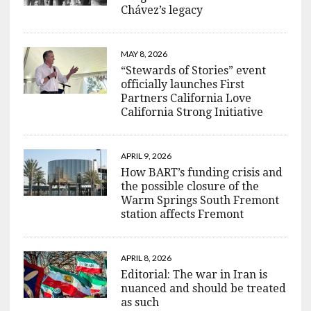
Chávez’s legacy
MAY 8, 2026
“Stewards of Stories” event
officially launches First
Partners California Love
California Strong Initiative
APRIL 9, 2026
How BART’s funding crisis and
the possible closure of the
Warm Springs South Fremont
station affects Fremont
APRIL 8, 2026
Editorial: The war in Iran is
nuanced and should be treated
as such