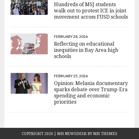
Hundreds of MSJ students
walk out to protest ICE in joint
movement across FUSD schools
FEBRUARY 28, 2026
Reflecting on educational
inequities in Bay Area high
schools
FEBRUARY 25, 2026
Opinion: Melania documentary
sparks debate over Trump-Era
spending and economic
priorities
COPYRIGHT 2026 | MH NEWSDESK BY
MH THEMES