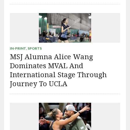
IN-PRINT
,
SPORTS
MSJ Alumna Alice Wang
Dominates MVAL And
International Stage Through
Journey To UCLA