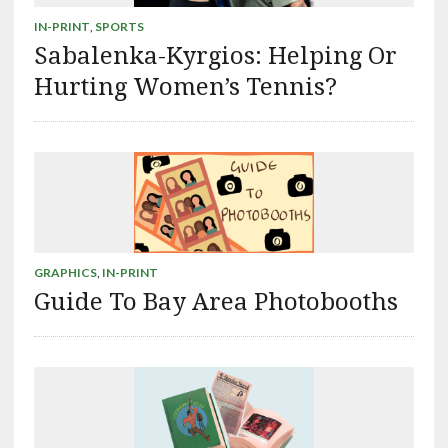
IN-PRINT
,
SPORTS
Sabalenka-Kyrgios: Helping Or
Hurting Women’s Tennis?
GRAPHICS
,
IN-PRINT
Guide To Bay Area Photobooths