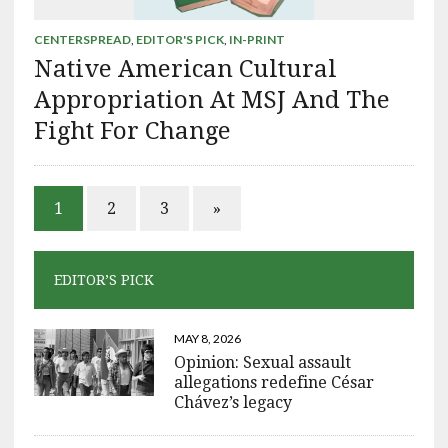
CENTERSPREAD
,
EDITOR'S PICK
,
IN-PRINT
Native American Cultural
Appropriation At MSJ And The
Fight For Change
1
2
3
»
EDITOR’S PICK
MAY 8, 2026
Opinion: Sexual assault
allegations redefine César
Chávez’s legacy