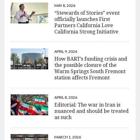
MAY 8, 2026
“Stewards of Stories” event
officially launches First
Partners California Love
California Strong Initiative
APRIL 9, 2026
How BART’s funding crisis and
the possible closure of the
Warm Springs South Fremont
station affects Fremont
APRIL 8, 2026
Editorial: The war in Iran is
nuanced and should be treated
as such
MARCH 1, 2026