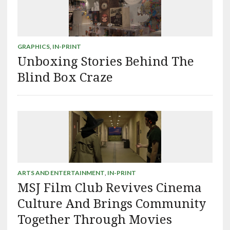
GRAPHICS
,
IN-PRINT
Unboxing Stories Behind The
Blind Box Craze
ARTS AND ENTERTAINMENT
,
IN-PRINT
MSJ Film Club Revives Cinema
Culture And Brings Community
Together Through Movies