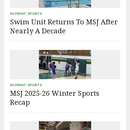
IN-PRINT
,
SPORTS
Swim Unit Returns To MSJ After
Nearly A Decade
IN-PRINT
,
SPORTS
MSJ 2025-26 Winter Sports
Recap