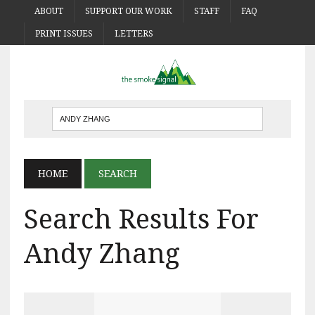
ABOUT
SUPPORT OUR WORK
STAFF
FAQ
PRINT ISSUES
LETTERS
HOME
SEARCH
Search Results For
Andy Zhang