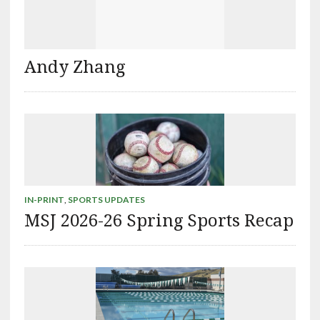
Andy Zhang
IN-PRINT
,
SPORTS UPDATES
MSJ 2026-26 Spring Sports Recap